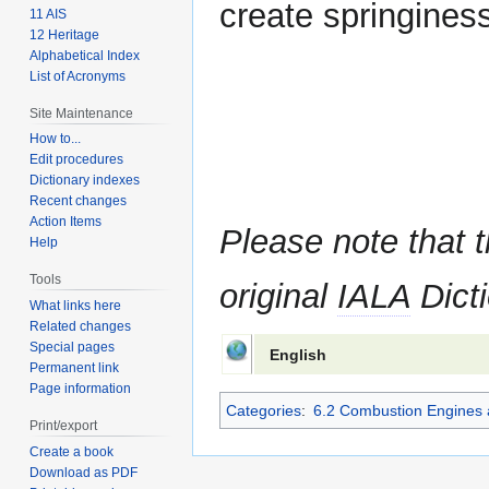
create springiness 
11 AIS
12 Heritage
Alphabetical Index
List of Acronyms
Site Maintenance
How to...
Edit procedures
Dictionary indexes
Recent changes
Action Items
Please note that t
Help
Tools
original
IALA
Dicti
What links here
Related changes
Special pages
English
Permanent link
Page information
Categories
:
6.2 Combustion Engines 
Print/export
Create a book
Download as PDF