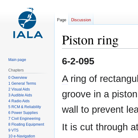
Page
Discussion
Piston ring
Jump
Jump
6-2-095
Main page
to
to
navigation
search
Chapters
A
ring of rectangul
0 Overview
1 General Terms
2 Visual Aids
groove in a piston
3 Audible Aids
4 Radio Aids
wall to prevent le
5 RCM & Reliability
6 Power Supplies
7 Civil Engineering
It is cut through 
8 Floating Equipment
9 VTS
10 e-Navigation