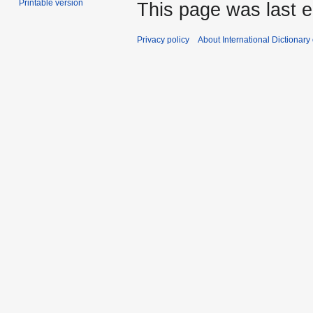
Printable version
This page was last e
Privacy policy
About International Dictionary