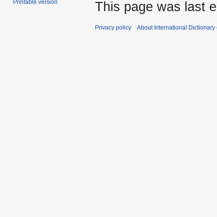
Printable version
This page was last e
Privacy policy
About International Dictionary