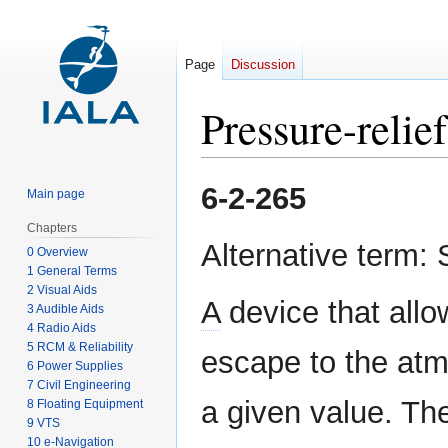
Page
Discussion
Pressure-relie
Jump
Jump
6-2-265
Main page
to
to
navigation
search
Chapters
Alternative term: 
0 Overview
1 General Terms
2 Visual Aids
A
device that allo
3 Audible Aids
4 Radio Aids
5 RCM & Reliability
escape to the at
6 Power Supplies
7 Civil Engineering
a given value. The
8 Floating Equipment
9 VTS
10 e-Navigation