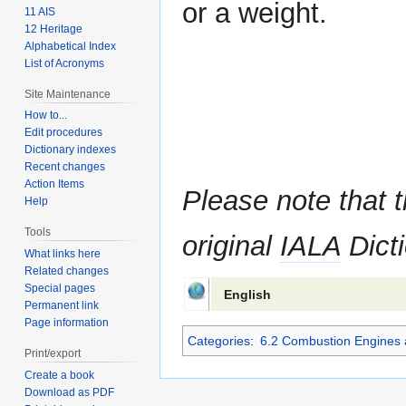
or a weight.
11 AIS
12 Heritage
Alphabetical Index
List of Acronyms
Site Maintenance
How to...
Edit procedures
Dictionary indexes
Recent changes
Action Items
Please note that t
Help
Tools
original
IALA
Dicti
What links here
Related changes
Special pages
English
Permanent link
Page information
Categories
:
6.2 Combustion Engines 
Print/export
Create a book
Download as PDF