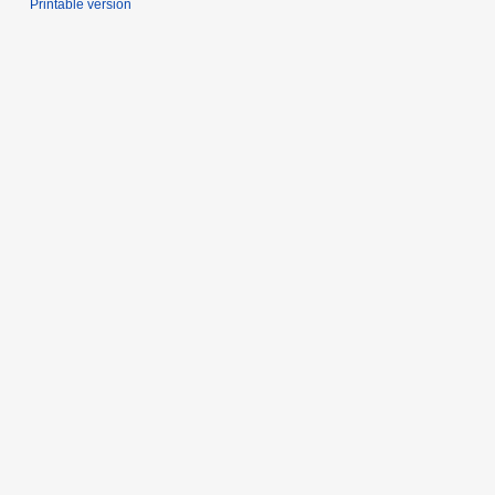
Printable version