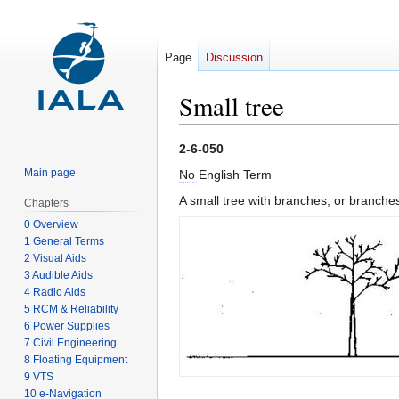
Page
Discussion
Small tree
Jump
Jump
2-6-050
to
to
Main page
No
English Term
navigation
search
A
small tree with branches, or branches 
Chapters
0 Overview
1 General Terms
2 Visual Aids
3 Audible Aids
4 Radio Aids
5 RCM & Reliability
6 Power Supplies
7 Civil Engineering
8 Floating Equipment
9 VTS
10 e-Navigation