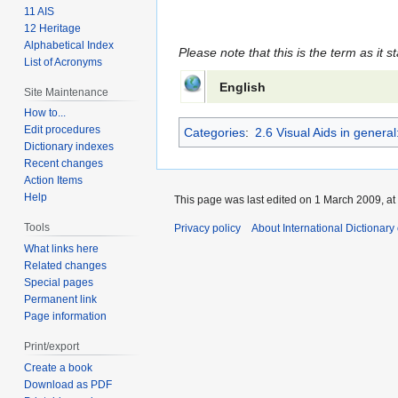
11 AIS
12 Heritage
Alphabetical Index
Please note that this is the term as it s
List of Acronyms
English
Site Maintenance
How to...
Edit procedures
Categories
:
2.6 Visual Aids in gener
Dictionary indexes
Recent changes
Action Items
Help
This page was last edited on 1 March 2009, at
Tools
Privacy policy
About International Dictionary
What links here
Related changes
Special pages
Permanent link
Page information
Print/export
Create a book
Download as PDF