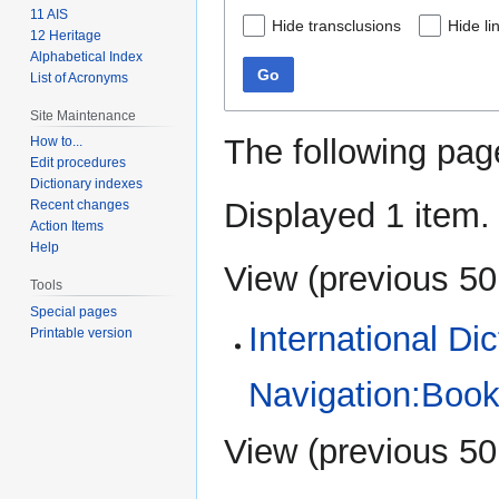
11 AIS
Hide transclusions
Hide li
12 Heritage
Alphabetical Index
Go
List of Acronyms
Site Maintenance
The following pag
How to...
Edit procedures
Dictionary indexes
Displayed 1 item.
Recent changes
Action Items
Help
View (
previous 50
Tools
Special pages
International Di
Printable version
Navigation:Book
View (
previous 50