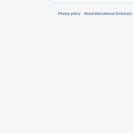
Privacy policy
About International Dictionary