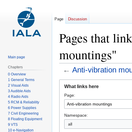
Page
Discussion
Pages that lin
mountings"
Main page
Chapters
←
Anti-vibration mo
0 Overview
1 General Terms
Jump
Jump
2 Visual Aids
What links here
to
to
3 Audible Aids
Page:
navigation
search
4 Radio Aids
5 RCM & Reliability
6 Power Supplies
7 Civil Engineering
Namespace:
8 Floating Equipment
all
9 VTS
10 e-Navigation