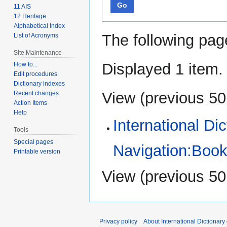
Go
11 AIS
12 Heritage
Alphabetical Index
The following pag
List of Acronyms
Site Maintenance
Displayed 1 item.
How to...
Edit procedures
Dictionary indexes
View (
previous 50
Recent changes
Action Items
Help
International Di
Tools
Special pages
Navigation:Book
Printable version
View (
previous 50
Privacy policy
About International Dictionary