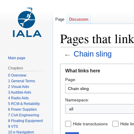
Page
Discussion
Pages that lin
←
Chain sling
Main page
Jump
Jump
Chapters
What links here
to
to
0 Overview
Page:
navigation
search
1 General Terms
2 Visual Aids
3 Audible Aids
4 Radio Aids
Namespace:
5 RCM & Reliability
all
6 Power Supplies
7 Civil Engineering
8 Floating Equipment
Hide transclusions
Hide li
9 VTS
10 e-Navigation