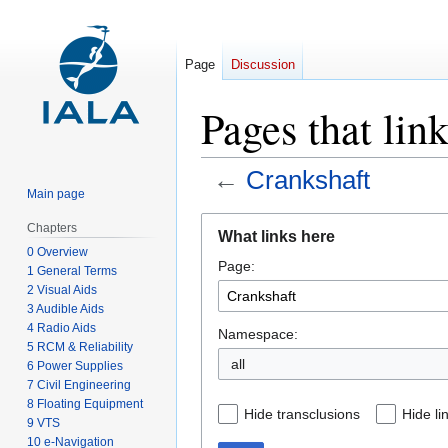
Page
Discussion
Pages that lin
←
Crankshaft
Main page
Jump
Jump
Chapters
What links here
to
to
0 Overview
Page:
navigation
search
1 General Terms
2 Visual Aids
3 Audible Aids
4 Radio Aids
Namespace:
5 RCM & Reliability
all
6 Power Supplies
7 Civil Engineering
8 Floating Equipment
Hide transclusions
Hide li
9 VTS
10 e-Navigation