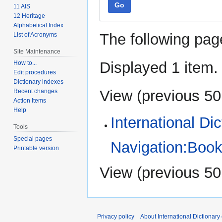
Go
11 AIS
12 Heritage
Alphabetical Index
The following pag
List of Acronyms
Site Maintenance
Displayed 1 item.
How to...
Edit procedures
Dictionary indexes
View (
previous 50
Recent changes
Action Items
Help
International Di
Tools
Special pages
Navigation:Book
Printable version
View (
previous 50
Privacy policy
About International Dictionary