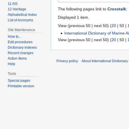
11 AIS
The following pages link to
Crosstalk
:
12 Heritage
Alphabetical Index
Displayed 1 item.
List of Acronyms
View (
previous 50
|
next 50
) (
20
|
50
|
Site Maintenance
International Dictionary of Marine 
How to...
View (
previous 50
|
next 50
) (
20
|
50
|
Edit procedures
Dictionary indexes
Recent changes
Action Items
Privacy policy
About International Dictionary
Help
Tools
Special pages
Printable version