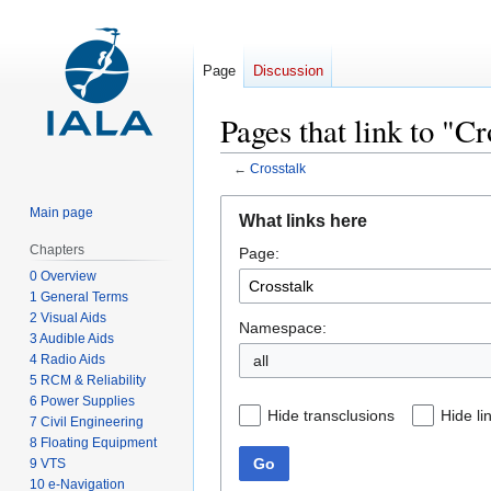
Page
Discussion
Pages that link to "Cr
←
Crosstalk
Jump
Jump
Main page
What links here
to
to
Chapters
Page:
navigation
search
0 Overview
1 General Terms
2 Visual Aids
Namespace:
3 Audible Aids
4 Radio Aids
all
5 RCM & Reliability
6 Power Supplies
Hide transclusions
Hide li
7 Civil Engineering
8 Floating Equipment
Go
9 VTS
10 e-Navigation