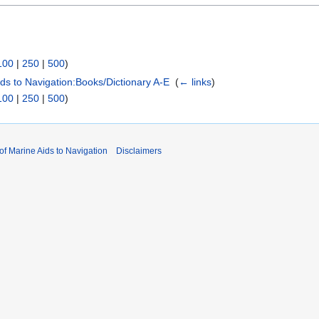
100
|
250
|
500
)
Aids to Navigation:Books/Dictionary A-E
‎
(
← links
)
100
|
250
|
500
)
 of Marine Aids to Navigation
Disclaimers