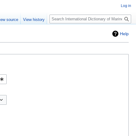
Log in
Search
iew source
View history
Help