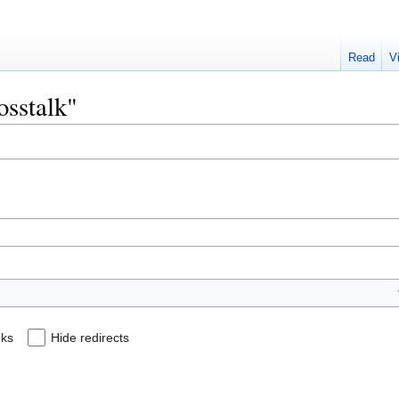
Read
V
osstalk"
nks
Hide redirects