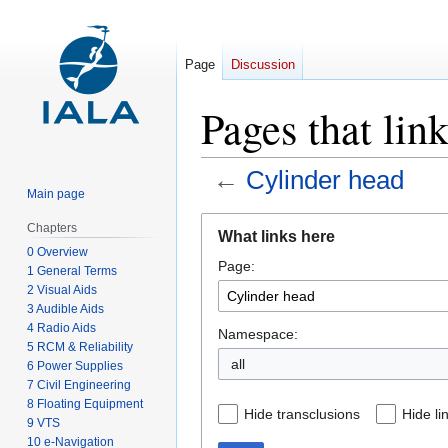
Page
Discussion
Pages that lin
←
Cylinder head
Main page
Jump
Jump
Chapters
What links here
to
to
0 Overview
Page:
navigation
search
1 General Terms
2 Visual Aids
3 Audible Aids
4 Radio Aids
Namespace:
5 RCM & Reliability
all
6 Power Supplies
7 Civil Engineering
8 Floating Equipment
Hide transclusions
Hide li
9 VTS
10 e-Navigation