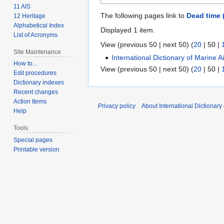
11 AIS
The following pages link to
Dead time 
12 Heritage
Alphabetical Index
Displayed 1 item.
List of Acronyms
View (
previous 50
|
next 50
) (
20
|
50
|
Site Maintenance
International Dictionary of Marine 
How to...
View (
previous 50
|
next 50
) (
20
|
50
|
Edit procedures
Dictionary indexes
Recent changes
Action Items
Privacy policy
About International Dictionary
Help
Tools
Special pages
Printable version