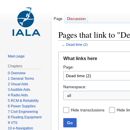
Page
Discussion
Pages that link to "D
←
Dead time (2)
Jump
Jump
Main page
What links here
to
to
Chapters
Page:
navigation
search
0 Overview
1 General Terms
2 Visual Aids
Namespace:
3 Audible Aids
4 Radio Aids
all
5 RCM & Reliability
6 Power Supplies
Hide transclusions
Hide li
7 Civil Engineering
8 Floating Equipment
Go
9 VTS
10 e-Navigation