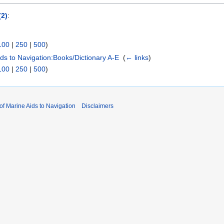
(2)
:
100
|
250
|
500
)
Aids to Navigation:Books/Dictionary A-E
‎
(
← links
)
100
|
250
|
500
)
 of Marine Aids to Navigation
Disclaimers