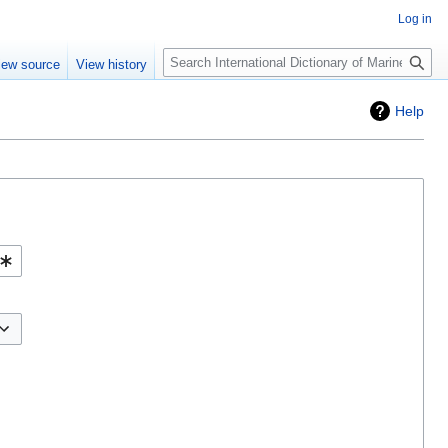
Log in
Search
iew source
View history
Help