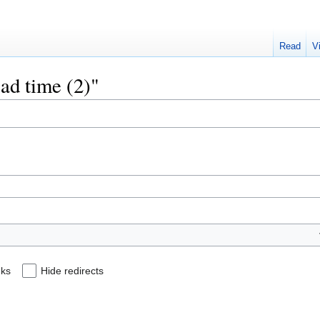
Read
V
ead time (2)"
nks
Hide redirects