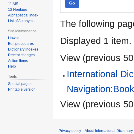
Go
11 AIS
12 Heritage
Alphabetical Index
The following pag
List of Acronyms
Site Maintenance
Displayed 1 item.
How to...
Edit procedures
Dictionary indexes
View (
previous 50
Recent changes
Action Items
Help
International Di
Tools
Special pages
Navigation:Book
Printable version
View (
previous 50
Privacy policy
About International Dictionary