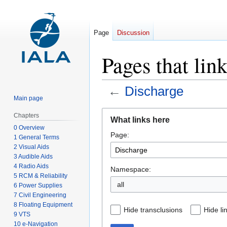
Page
Discussion
Pages that lin
←
Discharge
Main page
Jump
Jump
Chapters
What links here
to
to
0 Overview
Page:
navigation
search
1 General Terms
2 Visual Aids
3 Audible Aids
4 Radio Aids
Namespace:
5 RCM & Reliability
all
6 Power Supplies
7 Civil Engineering
8 Floating Equipment
Hide transclusions
Hide li
9 VTS
10 e-Navigation