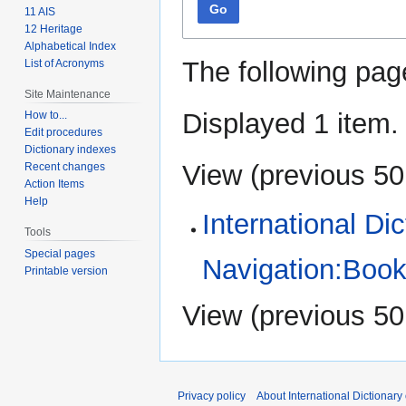
Go
11 AIS
12 Heritage
Alphabetical Index
The following pag
List of Acronyms
Site Maintenance
Displayed 1 item.
How to...
Edit procedures
Dictionary indexes
View (
previous 50
Recent changes
Action Items
Help
International Di
Tools
Special pages
Navigation:Book
Printable version
View (
previous 50
Privacy policy
About International Dictionary