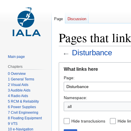
Page
Discussion
Pages that lin
←
Disturbance
Main page
Jump
Jump
Chapters
What links here
to
to
0 Overview
Page:
navigation
search
1 General Terms
2 Visual Aids
3 Audible Aids
4 Radio Aids
Namespace:
5 RCM & Reliability
all
6 Power Supplies
7 Civil Engineering
8 Floating Equipment
Hide transclusions
Hide li
9 VTS
10 e-Navigation