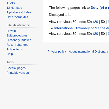
11 AIS
The following pages link to
Duty (of a
12 Heritage
Alphabetical Index
Displayed 1 item.
List of Acronyms
View (
previous 50
|
next 50
) (
20
|
50
|
Site Maintenance
International Dictionary of Marine 
How to...
View (
previous 50
|
next 50
) (
20
|
50
|
Edit procedures
Dictionary indexes
Recent changes
Action Items
Privacy policy
About International Dictionary
Help
Tools
Special pages
Printable version