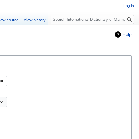
Log in
Search
iew source
View history
Help