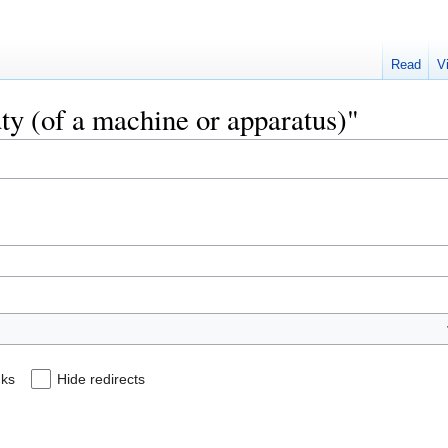
Read
V
uty (of a machine or apparatus)"
nks
Hide redirects