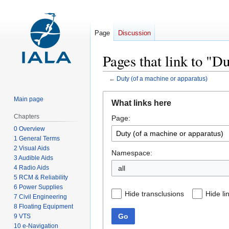
Page
Discussion
Pages that link to "D
←
Duty (of a machine or apparatus)
Jump
Jump
Main page
What links here
to
to
Chapters
Page:
navigation
search
0 Overview
1 General Terms
2 Visual Aids
Namespace:
3 Audible Aids
4 Radio Aids
all
5 RCM & Reliability
6 Power Supplies
Hide transclusions
Hide li
7 Civil Engineering
8 Floating Equipment
Go
9 VTS
10 e-Navigation