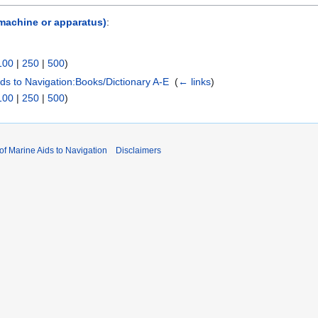
 machine or apparatus)
:
100
|
250
|
500
)
Aids to Navigation:Books/Dictionary A-E
‎
(
← links
)
100
|
250
|
500
)
 of Marine Aids to Navigation
Disclaimers