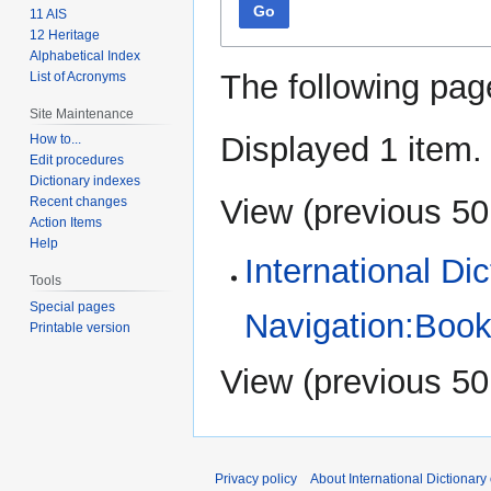
Go
11 AIS
12 Heritage
Alphabetical Index
The following pag
List of Acronyms
Site Maintenance
Displayed 1 item.
How to...
Edit procedures
Dictionary indexes
View (
previous 50
Recent changes
Action Items
Help
International Di
Tools
Special pages
Navigation:Book
Printable version
View (
previous 50
Privacy policy
About International Dictionary