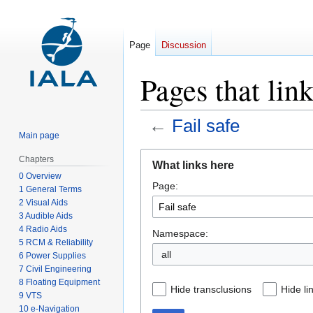
Page
Discussion
Pages that link
←
Fail safe
Main page
Jump
Jump
Chapters
What links here
to
to
0 Overview
Page:
navigation
search
1 General Terms
2 Visual Aids
3 Audible Aids
4 Radio Aids
Namespace:
5 RCM & Reliability
all
6 Power Supplies
7 Civil Engineering
8 Floating Equipment
Hide transclusions
Hide li
9 VTS
10 e-Navigation