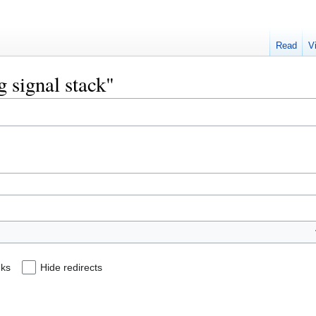
Read
V
g signal stack"
nks
Hide redirects