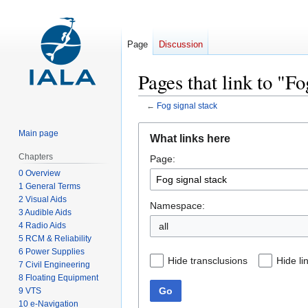
Page
Discussion
Pages that link to "Fo
←
Fog signal stack
Jump
Jump
Main page
What links here
to
to
Chapters
Page:
navigation
search
0 Overview
1 General Terms
2 Visual Aids
Namespace:
3 Audible Aids
4 Radio Aids
all
5 RCM & Reliability
6 Power Supplies
Hide transclusions
Hide li
7 Civil Engineering
8 Floating Equipment
Go
9 VTS
10 e-Navigation