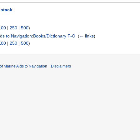
 stack
:
100
|
250
|
500
)
Aids to Navigation:Books/Dictionary F-O
‎
(
← links
)
100
|
250
|
500
)
 of Marine Aids to Navigation
Disclaimers