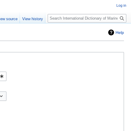
Log in
Search
iew source
View history
Help