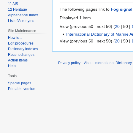
11 AIS
The following pages link to
Fog signal
12 Heritage
Alphabetical Index
Displayed 1 item.
List of Acronyms
View (
previous 50
|
next 50
) (
20
|
50
|
Site Maintenance
International Dictionary of Marine 
How to...
View (
previous 50
|
next 50
) (
20
|
50
|
Edit procedures
Dictionary indexes
Recent changes
Action Items
Privacy policy
About International Dictionary
Help
Tools
Special pages
Printable version