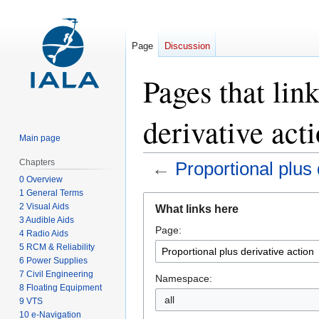
Page
Discussion
Pages that lin
derivative act
Main page
Chapters
←
Proportional plus 
0 Overview
1 General Terms
Jump
Jump
2 Visual Aids
What links here
to
to
3 Audible Aids
Page:
navigation
search
4 Radio Aids
5 RCM & Reliability
6 Power Supplies
7 Civil Engineering
Namespace:
8 Floating Equipment
all
9 VTS
10 e-Navigation