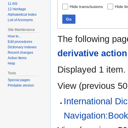
11 AIS
Hide transclusions
Hide li
12 Heritage
Alphabetical Index
Go
List of Acronyms
Site Maintenance
The following pag
How to...
Edit procedures
Dictionary indexes
derivative action
Recent changes
Action Items
Help
Displayed 1 item.
Tools
Special pages
View (
previous 50
Printable version
International Di
Navigation:Book