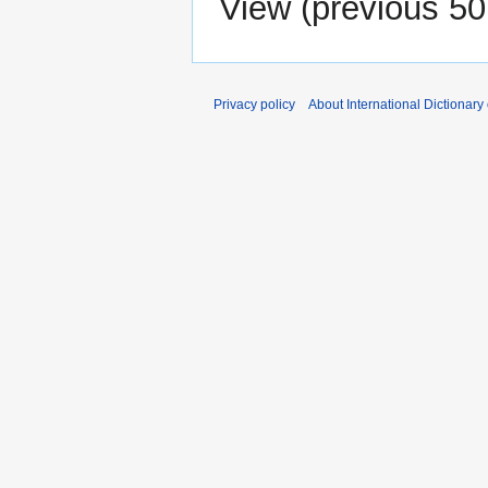
View (
previous 50
Privacy policy
About International Dictionary