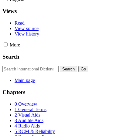
Views
Read
View source
View history
More
Search
Main page
Chapters
0 Overview
1 General Terms
2 Visual Aids
3 Audible Aids
4 Radio Aids
5 RCM & Reliability