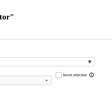
ctor"
Invert selection