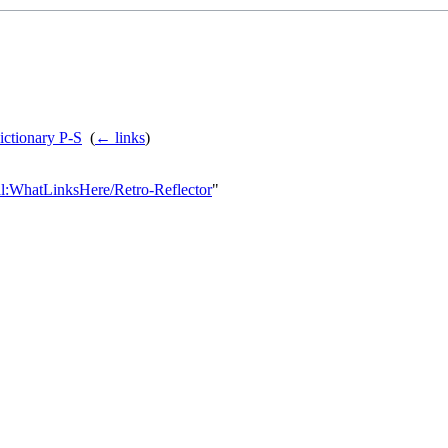
ictionary P-S
‎
(
← links
)
ial:WhatLinksHere/Retro-Reflector
"