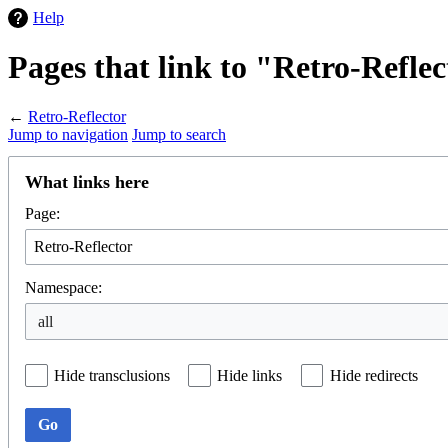
Help
Pages that link to "Retro-Refle
←
Retro-Reflector
Jump to navigation
Jump to search
What links here
Page:
Namespace:
Hide transclusions
Hide links
Hide redirects
Go