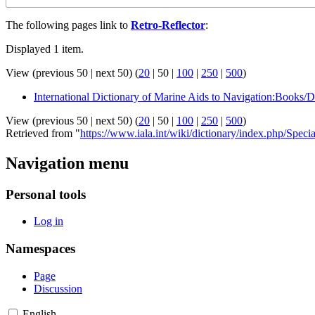
The following pages link to
Retro-Reflector
:
Displayed 1 item.
View (
previous 50
|
next 50
) (
20
|
50
|
100
|
250
|
500
)
International Dictionary of Marine Aids to Navigation:Books/D
View (
previous 50
|
next 50
) (
20
|
50
|
100
|
250
|
500
)
Retrieved from "
https://www.iala.int/wiki/dictionary/index.php/Spec
Navigation menu
Personal tools
Log in
Namespaces
Page
Discussion
English