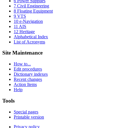
6 Power Supplies
7 Civil Engineering
8 Floating Equipment
9 VTS
10 e-Navigation
11 AIS
12 Heritage
Alphabetical Index
List of Acronyms
Site Maintenance
How to...
Edit procedures
Dictionary indexes
Recent changes
Action Items
Help
Tools
Special pages
Printable version
Privacy policy