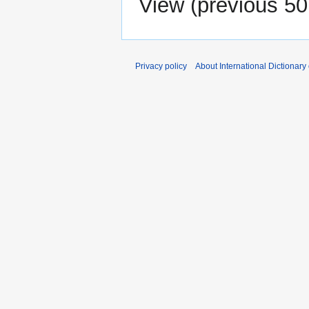
View (
previous 50
Privacy policy
About International Dictionary