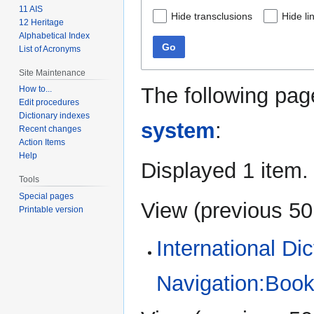
11 AIS
Hide transclusions
Hide li
12 Heritage
Alphabetical Index
Go
List of Acronyms
Site Maintenance
The following pag
How to...
Edit procedures
Dictionary indexes
system
:
Recent changes
Action Items
Help
Displayed 1 item.
Tools
Special pages
View (
previous 50
Printable version
International Di
Navigation:Book