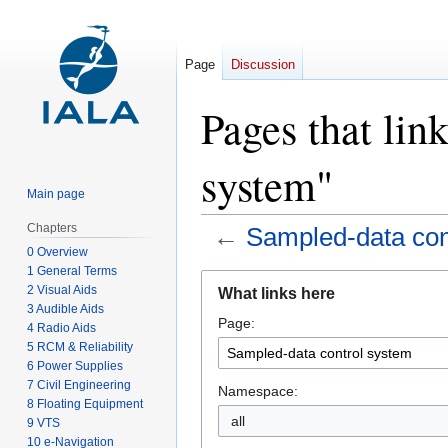
Page
Discussion
Pages that lin
system"
Main page
Chapters
←
Sampled-data con
0 Overview
1 General Terms
Jump
Jump
2 Visual Aids
What links here
to
to
3 Audible Aids
Page:
navigation
search
4 Radio Aids
5 RCM & Reliability
6 Power Supplies
7 Civil Engineering
Namespace:
8 Floating Equipment
all
9 VTS
10 e-Navigation