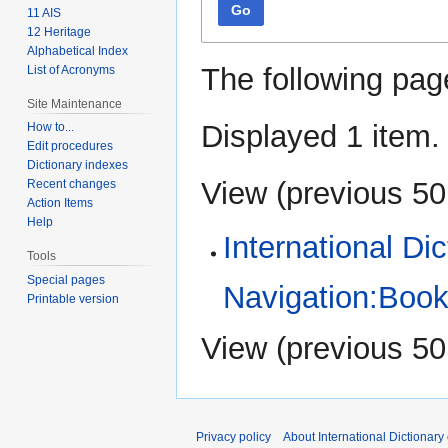
Go
11 AIS
12 Heritage
Alphabetical Index
The following pag
List of Acronyms
Site Maintenance
Displayed 1 item.
How to...
Edit procedures
Dictionary indexes
View (
previous 50
Recent changes
Action Items
Help
International Di
Tools
Special pages
Navigation:Book
Printable version
View (
previous 50
Privacy policy
About International Dictionary