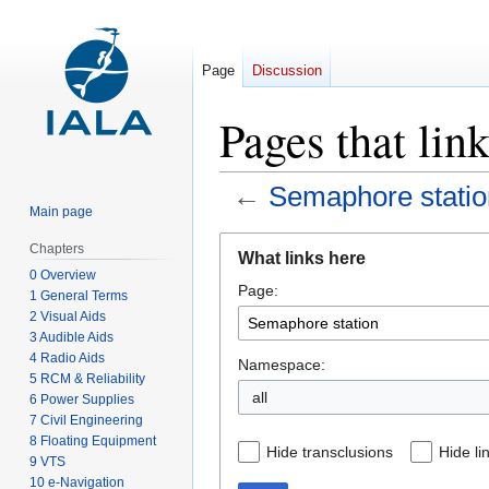
Page
Discussion
Pages that lin
←
Semaphore statio
Main page
Jump
Jump
Chapters
What links here
to
to
0 Overview
Page:
navigation
search
1 General Terms
2 Visual Aids
3 Audible Aids
4 Radio Aids
Namespace:
5 RCM & Reliability
all
6 Power Supplies
7 Civil Engineering
8 Floating Equipment
Hide transclusions
Hide li
9 VTS
10 e-Navigation