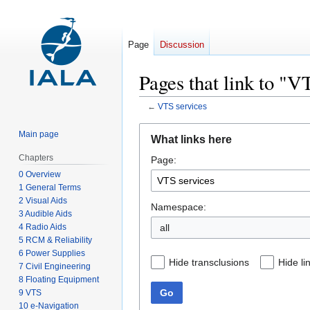
Page
Discussion
Pages that link to "V
←
VTS services
Jump
Jump
Main page
What links here
to
to
Chapters
Page:
navigation
search
0 Overview
1 General Terms
2 Visual Aids
Namespace:
3 Audible Aids
4 Radio Aids
all
5 RCM & Reliability
6 Power Supplies
Hide transclusions
Hide li
7 Civil Engineering
8 Floating Equipment
Go
9 VTS
10 e-Navigation