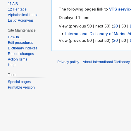
11 AIS
The following pages link to
VTS servic
12 Heritage
Alphabetical Index
Displayed 1 item.
List of Acronyms
View (
previous 50
|
next 50
) (
20
|
50
|
Site Maintenance
International Dictionary of Marine 
How to...
View (
previous 50
|
next 50
) (
20
|
50
|
Edit procedures
Dictionary indexes
Recent changes
Action Items
Privacy policy
About International Dictionary
Help
Tools
Special pages
Printable version