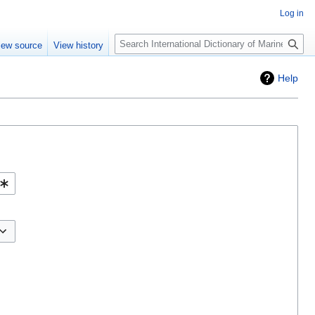
Log in
Search
iew source
View history
Help