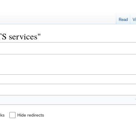
Read
V
TS services"
nks
Hide redirects