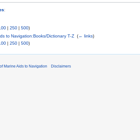
es
:
100
|
250
|
500
)
Aids to Navigation:Books/Dictionary T-Z
‎
(
← links
)
100
|
250
|
500
)
 of Marine Aids to Navigation
Disclaimers