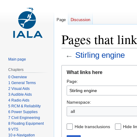
Page
Discussion
Pages that link
←
Stirling engine
Main page
Jump
Jump
Chapters
What links here
to
to
0 Overview
Page:
navigation
search
1 General Terms
2 Visual Aids
3 Audible Aids
4 Radio Aids
Namespace:
5 RCM & Reliability
all
6 Power Supplies
7 Civil Engineering
8 Floating Equipment
Hide transclusions
Hide li
9 VTS
10 e-Navigation