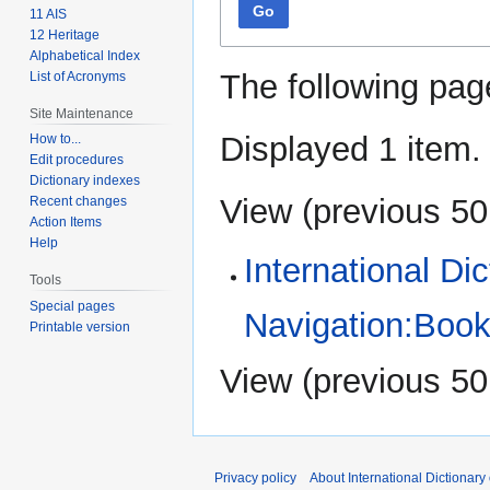
Go
11 AIS
12 Heritage
Alphabetical Index
The following pag
List of Acronyms
Site Maintenance
Displayed 1 item.
How to...
Edit procedures
Dictionary indexes
View (
previous 50
Recent changes
Action Items
Help
International Di
Tools
Special pages
Navigation:Book
Printable version
View (
previous 50
Privacy policy
About International Dictionary