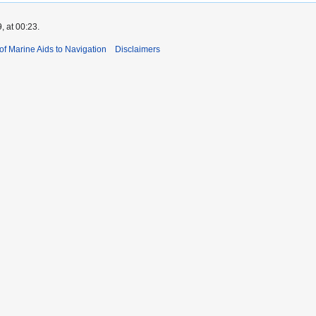
, at 00:23.
 of Marine Aids to Navigation
Disclaimers