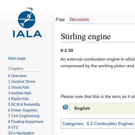
Page
Discussion
Stirling engine
Jump
Jump
6-2-30
to
to
Main page
An external combustion engine in which t
navigation
search
compressed by the working piston and tr
Chapters
0 Overview
1 General Terms
2 Visual Aids
3 Audible Aids
Please note that this is the term as it s
4 Radio Aids
5 RCM & Reliability
English
6 Power Supplies
7 Civil Engineering
8 Floating Equipment
Categories
:
6.2 Combustion Engines 
9 VTS
10 e-Navigation