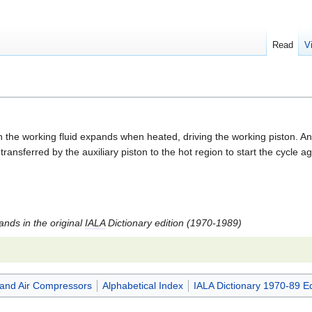
Read
V
he working fluid expands when heated, driving the working piston. An aux
ansferred by the auxiliary piston to the hot region to start the cycle
tands in the original
IALA
Dictionary edition (1970-1989)
and Air Compressors
Alphabetical Index
IALA Dictionary 1970-89 Ed