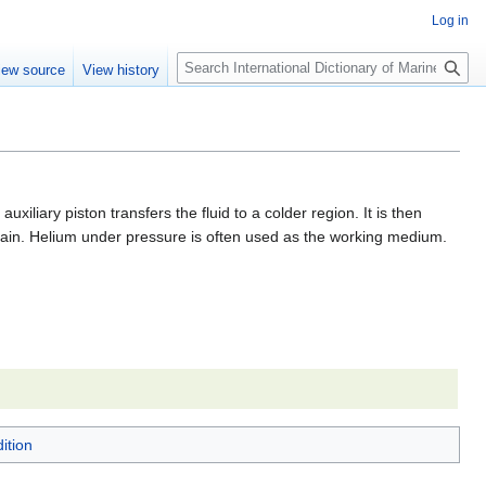
Log in
Search
iew source
View history
iliary piston transfers the fluid to a colder region. It is then
 again. Helium under pressure is often used as the working medium.
ition