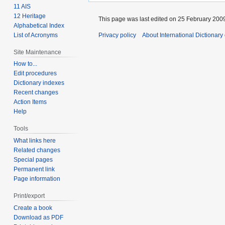
11 AIS
12 Heritage
This page was last edited on 25 February 2009
Alphabetical Index
List of Acronyms
Privacy policy
About International Dictionary
Site Maintenance
How to...
Edit procedures
Dictionary indexes
Recent changes
Action Items
Help
Tools
What links here
Related changes
Special pages
Permanent link
Page information
Print/export
Create a book
Download as PDF