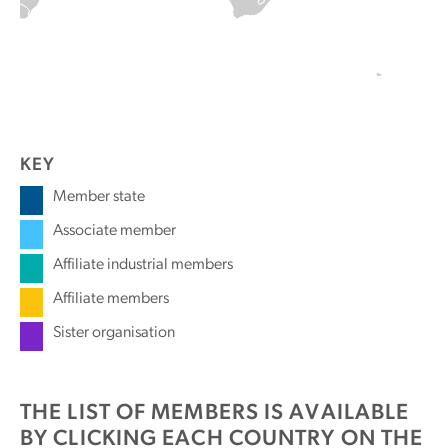
KEY
Member state
Associate member
Affiliate industrial members
Affiliate members
Sister organisation
THE LIST OF MEMBERS IS AVAILABLE
BY CLICKING EACH COUNTRY ON THE