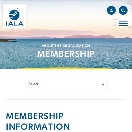
ABOUT THE ORGANIZATION
MEMBERSHIP
MEMBERSHIP
INFORMATION