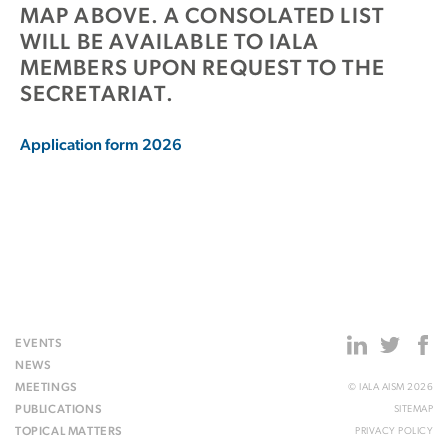
MAP ABOVE. A CONSOLATED LIST
WILL BE AVAILABLE TO IALA
MEMBERS UPON REQUEST TO THE
SECRETARIAT.
Application form 2026
EVENTS
NEWS
MEETINGS
© IALA AISM 2026
PUBLICATIONS
SITEMAP
TOPICAL MATTERS
PRIVACY POLICY