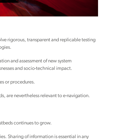
olve rigorous, transparent and replicable testing
ogies.
cation and assessment of new system
aknesses and socio-technical impact.
res or procedures.
ds, are nevertheless relevant to e-navigation.
estbeds continues to grow.
s. Sharing of information is essential in any