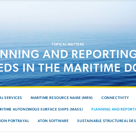
TOPICAL MATTERS
ANNING AND REPORTING
EDS IN THE MARITIME 
AL SERVICES
MARITIME RESOURCE NAME (MRN)
CONNECTIVITY
RITIME AUTONOMOUS SURFACE SHIPS (MASS)
PLANNING AND REPORTI
ION PORTRAYAL
ATON SOFTWARE
SUSTAINABLE STRUCTUREAL DES