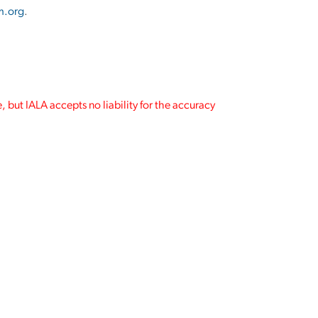
m.org
.
, but IALA accepts no liability for the accuracy