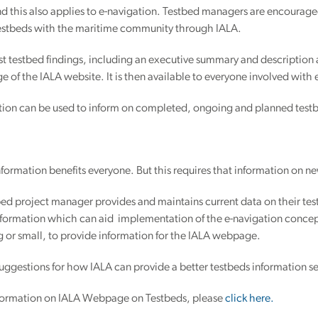
d this also applies to e-navigation. Testbed managers are encouraged 
 testbeds with the maritime community through IALA.
st testbed findings, including an executive summary and description
e of the IALA website. It is then available to everyone involved with
tion can be used to inform on completed, ongoing and planned test
nformation benefits everyone. But this requires that information on n
tbed project manager provides and maintains current data on their tes
nformation which can aid implementation of the e-navigation concept
g or small, to provide information for the IALA webpage.
suggestions for how IALA can provide a better testbeds information se
formation on IALA Webpage on Testbeds, please
click here.