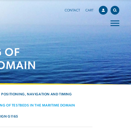
CONTACT
CART
 OF
DOMAIN
POSITIONING, NAVIGATION AND TIMING
NG OF TESTBEDS IN THE MARITIME DOMAIN
IGN G1165