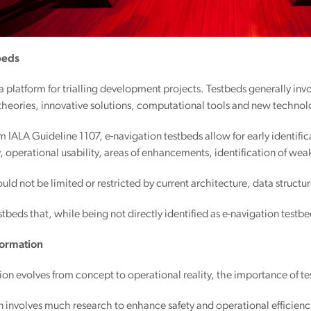
beds
 a platform for trialling development projects. Testbeds generally inv
c theories, innovative solutions, computational tools and new technol
 IALA Guideline 1107, e-navigation testbeds allow for early identifi
y, operational usability, areas of enhancements, identification of we
uld not be limited or restricted by current architecture, data structu
stbeds that, while being not directly identified as e-navigation testbe
formation
ion evolves from concept to operational reality, the importance of t
 involves much research to enhance safety and operational efficiencie