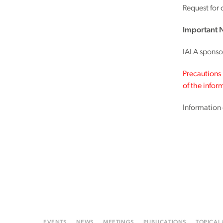
Request for 
Important 
IALA sponsor
Precautions 
of the inform
Information 
EVENTS
NEWS
MEETINGS
PUBLICATIONS
TOPICAL