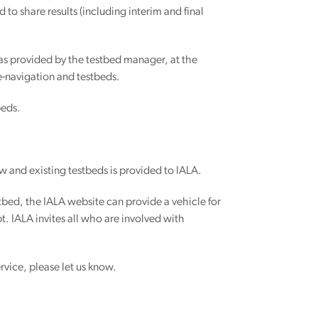
to share results (including interim and final
 as provided by the testbed manager, at the
 e-navigation and testbeds.
beds.
ew and existing testbeds is provided to IALA.
tbed, the IALA website can provide a vehicle for
. IALA invites all who are involved with
rvice, please let us know.