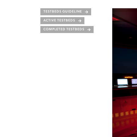
TESTBEDS GUIDELINE
ACTIVE TESTBEDS
COMPLETED TESTBEDS