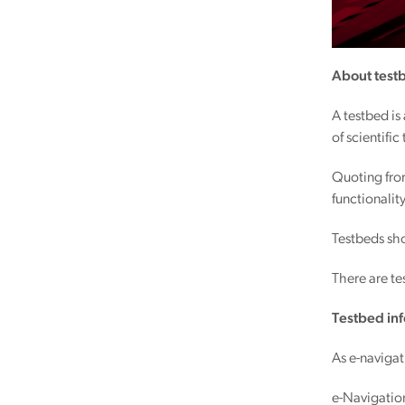
About test
A testbed is
of scientifi
Quoting from
functionalit
Testbeds sho
There are te
Testbed in
As e-navigat
e-Navigation