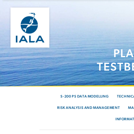
PL
TESTB
S-200 PS DATA MODELLING
TECHNIC
RISK ANALYSIS AND MANAGEMENT
MA
INFORMAT