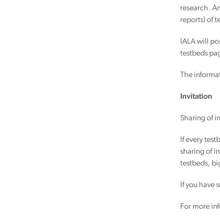
research. An
reports) of
IALA will po
testbeds pag
The informa
Invitation
Sharing of i
If every tes
sharing of i
testbeds, bi
If you have 
For more in