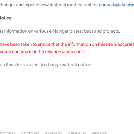
changes and input of new material must be sent to:
contact@iala-ais
Notice
s information on various e-Navigation test beds and projects.
have been taken to ensure that the information on this site is accurate
ation nor its use or the reliance placed on it.
on this site is subject to change without notice.
 MATTERS
ACADEMY
HERITAGE
ABOUT US
WEBSITE