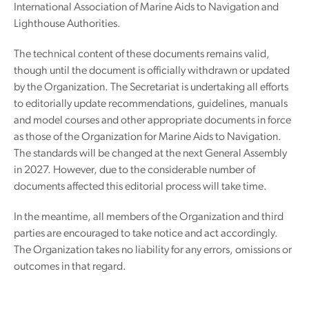
International Association of Marine Aids to Navigation and
Lighthouse Authorities.
The technical content of these documents remains valid,
though until the document is officially withdrawn or updated
by the Organization. The Secretariat is undertaking all efforts
to editorially update recommendations, guidelines, manuals
and model courses and other appropriate documents in force
as those of the Organization for Marine Aids to Navigation.
The standards will be changed at the next General Assembly
in 2027. However, due to the considerable number of
documents affected this editorial process will take time.
In the meantime, all members of the Organization and third
parties are encouraged to take notice and act accordingly.
The Organization takes no liability for any errors, omissions or
outcomes in that regard.