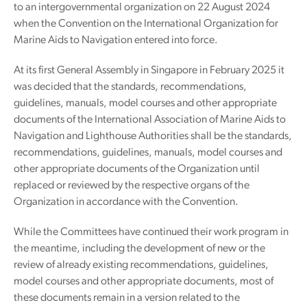
to an intergovernmental organization on 22 August 2024
when the Convention on the International Organization for
Marine Aids to Navigation entered into force.
At its first General Assembly in Singapore in February 2025 it
was decided that the standards, recommendations,
guidelines, manuals, model courses and other appropriate
documents of the International Association of Marine Aids to
Navigation and Lighthouse Authorities shall be the standards,
recommendations, guidelines, manuals, model courses and
other appropriate documents of the Organization until
replaced or reviewed by the respective organs of the
Organization in accordance with the Convention.
While the Committees have continued their work program in
the meantime, including the development of new or the
review of already existing recommendations, guidelines,
model courses and other appropriate documents, most of
these documents remain in a version related to the