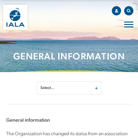
GENERAL INFORMATION
General information
The Organization has changed its status from an association