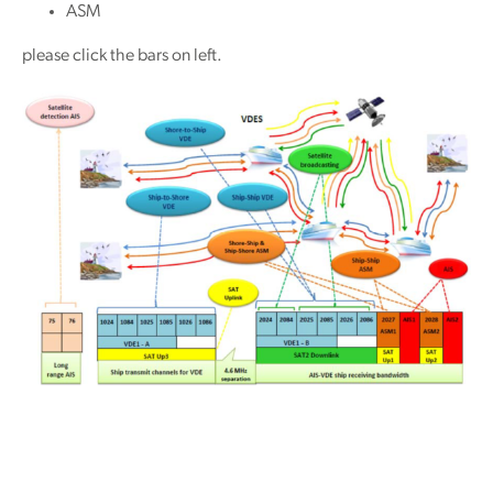
ASM
please click the bars on left.