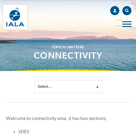
TOPICAL MATTERS
CONNECTIVITY
Welcome to connectivity area, it has two sections;
VDES