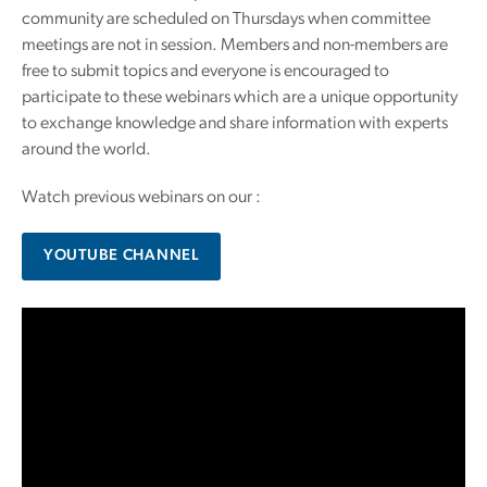
community are scheduled on Thursdays when committee
meetings are not in session. Members and non-members are
free to submit topics and everyone is encouraged to
participate to these webinars which are a unique opportunity
to exchange knowledge and share information with experts
around the world.
Watch previous webinars on our :
YOUTUBE CHANNEL