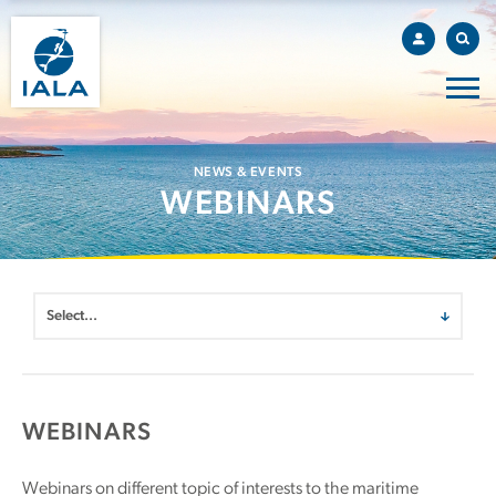
NEWS & EVENTS
WEBINARS
WEBINARS
Webinars on different topic of interests to the maritime