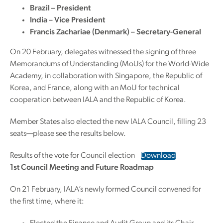
Brazil – President
India – Vice President
Francis Zachariae (Denmark) – Secretary-General
On 20 February, delegates witnessed the signing of three
Memorandums of Understanding (MoUs) for the World-Wide
Academy, in collaboration with Singapore, the Republic of
Korea, and France, along with an MoU for technical
cooperation between IALA and the Republic of Korea.
Member States also elected the new IALA Council, filling 23
seats—please see the results below.
Results of the vote for Council election
Download
1st Council Meeting and Future Roadmap
On 21 February, IALA’s newly formed Council convened for
the first time, where it: