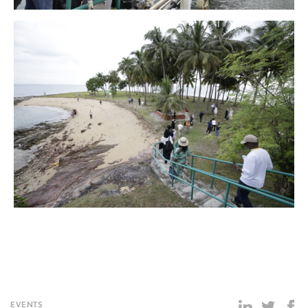
EVENTS