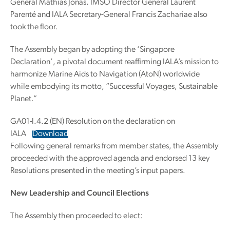
General Mathias Jonas. IMSO Director General Laurent
Parenté and IALA Secretary-General Francis Zachariae also
took the floor.
The Assembly began by adopting the ‘Singapore
Declaration’, a pivotal document reaffirming IALA’s mission to
harmonize Marine Aids to Navigation (AtoN) worldwide
while embodying its motto, “Successful Voyages, Sustainable
Planet.”
GA01-l.4.2 (EN) Resolution on the declaration on
IALA
Download
Following general remarks from member states, the Assembly
proceeded with the approved agenda and endorsed 13 key
Resolutions presented in the meeting’s input papers.
New Leadership and Council Elections
The Assembly then proceeded to elect: