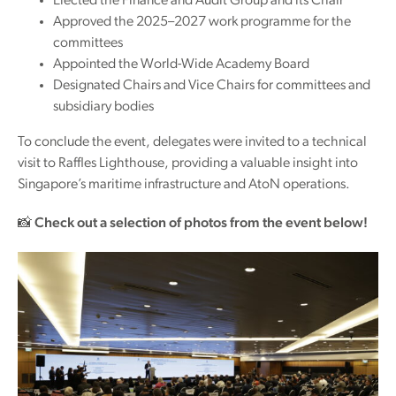
Elected the Finance and Audit Group and its Chair
Approved the 2025–2027 work programme for the
committees
Appointed the World-Wide Academy Board
Designated Chairs and Vice Chairs for committees and
subsidiary bodies
To conclude the event, delegates were invited to a technical
visit to Raffles Lighthouse, providing a valuable insight into
Singapore’s maritime infrastructure and AtoN operations.
📸
Check out a selection of photos from the event below!