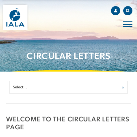
CIRCULAR LETTERS
WELCOME TO THE CIRCULAR LETTERS
PAGE