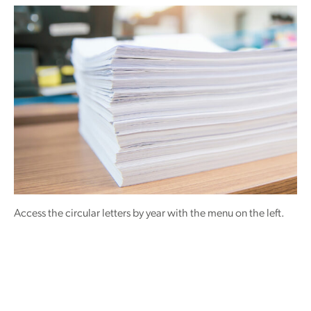
Access the circular letters by year with the menu on the left.