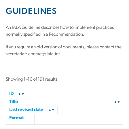
GUIDELINES
An IALA Guideline describes how to implement practices
normally specified in a Recommendation.
If you require an old version of documents, please contact the
secretariat: contact@iala.int
Sorted
Showing 1–16 of 191 results
by
latest
ID
Title
Last revised date
Format