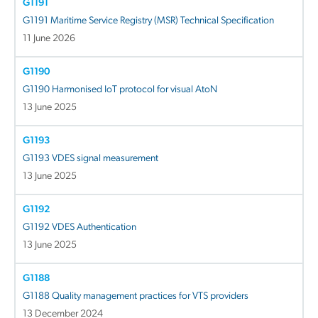
G1191
G1191 Maritime Service Registry (MSR) Technical Specification
11 June 2026
G1190
G1190 Harmonised IoT protocol for visual AtoN
13 June 2025
G1193
G1193 VDES signal measurement
13 June 2025
G1192
G1192 VDES Authentication
13 June 2025
G1188
G1188 Quality management practices for VTS providers
13 December 2024