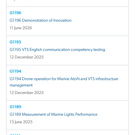
G1196
G1196 Demonstration of Innovation
11 June 2026
G1195
G1195 VTS English communication competency testing
12 December 2025
G1194
G1194 Drone operation for Marine AtoN and VTS infrastructure
management
12 December 2025
G1189
G1189 Measurement of Marine Lights Performance
13 June 2025