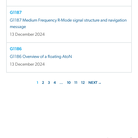
G1187
G1187 Medium Frequency R-Mode signal structure and navigation
message
13 December 2024
G1186
G1186 Overview of a floating AtoN
13 December 2024
1
2
3
4
…
10
11
12
NEXT →