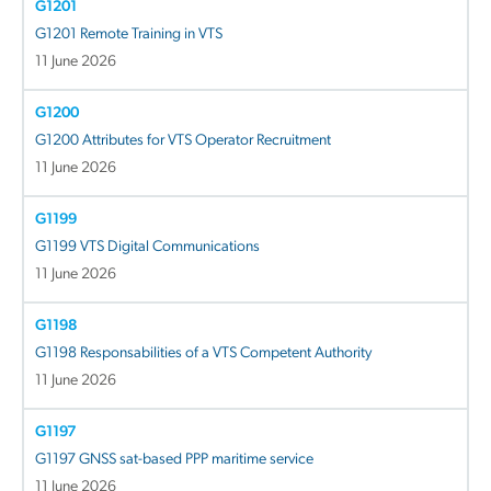
G1201
G1201 Remote Training in VTS
11 June 2026
G1200
G1200 Attributes for VTS Operator Recruitment
11 June 2026
G1199
G1199 VTS Digital Communications
11 June 2026
G1198
G1198 Responsabilities of a VTS Competent Authority
11 June 2026
G1197
G1197 GNSS sat-based PPP maritime service
11 June 2026