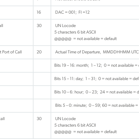
16
DAC = 001; FI =12
ll
30
UN Locode
5 characters 6 bit ASCII
@@@@@ = not available = default
 Port of Call
20
Actual Time of Departure, MMDDHHMM UTC
Bits 19 – 16: month; 1 – 12; 0 = not available = 
Bits 15 – 11: day; 1 – 31; 0 = not available = def
Bits 10 – 6: hour; 0 – 23; 24 = not available = d
Bits 5 – 0: minute; 0 – 59; 60 = not available =
all
30
UN Locode
5 characters 6 bit ASCII
@@@@@ = not available = default