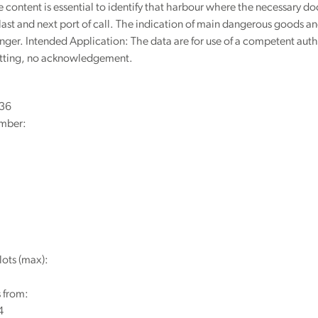
content is essential to identify that harbour where the necessary 
 last and next port of call. The indication of main dangerous goods and 
nger. Intended Application: The data are for use of a competent auth
itting, no acknowledgement.
236
mber:
lots (max):
 from:
4