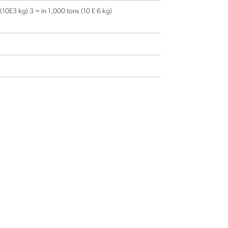
 (10E3 kg) 3 = in 1,000 tons (10 E 6 kg)