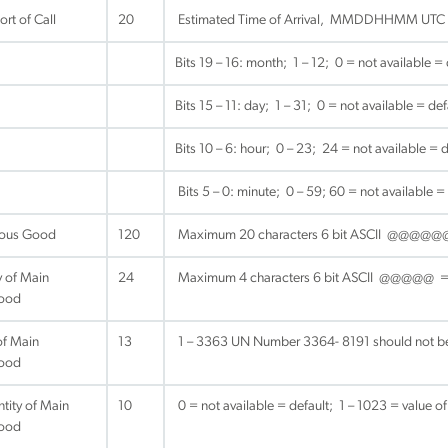
rt of Call
20
Estimated Time of Arrival, MMDDHHMM UTC
Bits 19 – 16: month; 1 – 12; 0 = not available = 
Bits 15 – 11: day; 1 – 31; 0 = not available = def
Bits 10 – 6: hour; 0 – 23; 24 = not available = d
Bits 5 – 0: minute; 0 – 59; 60 = not available =
ous Good
120
Maximum 20 characters 6 bit ASCII @@@
 of Main
24
Maximum 4 characters 6 bit ASCII @@@@@ = no
ood
f Main
13
1 – 3363 UN Number 3364- 8191 should not be 
ood
tity of Main
10
0 = not available = default; 1 – 1023 = value of
ood