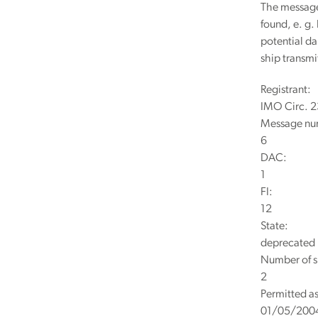
The message 
found, e. g.
potential da
ship transm
Registrant:
IMO Circ. 
Message nu
6
DAC:
1
FI:
12
State:
deprecated
Number of s
2
Permitted as
01/05/200