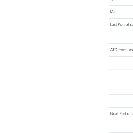
IAI
Last Port of ca
ATD from Last
Next Port of c