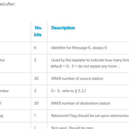
ed after:
3
No.
Description
bits
6
Identifier for Message 6, always 6
tor
2
Used by the repeater to indicate how many time
default = 0; 3 = do not repeat any more ;
30
MMSI number of source station
umber
2
0 – 3; refer to § 5,3,1
D
30
MMSI number of destination station
ag
1
Retransmit Flag should be set upon retransmissi
1
Not used. Should be zero