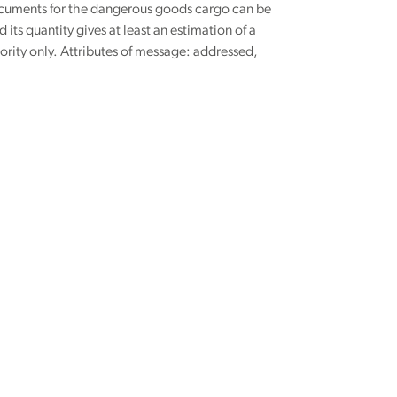
documents for the dangerous goods cargo can be
its quantity gives at least an estimation of a
ority only. Attributes of message: addressed,