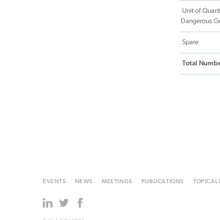
Unit of Quant
Dangerous G
Spare
Total Numbe
EVENTS
NEWS
MEETINGS
PUBLICATIONS
TOPICAL