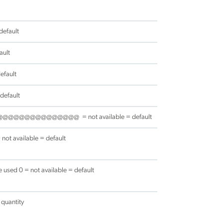
default
ault
efault
 default
@@@@@@@@@@@@@@@@@ = not available = default
t available = default
used 0 = not available = default
 quantity