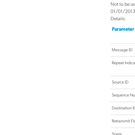
Not to be us
01/01/201
Details:
Parameter
Message ID
Repeat Indica
Source ID
Sequence N
Destination I
Retransmit Fl
Spare