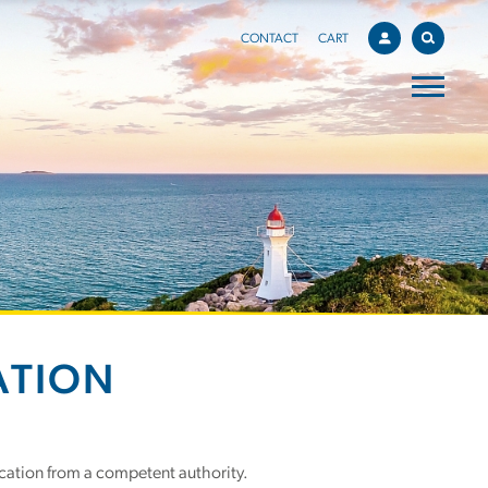
CONTACT
CART
ATION
cation from a competent authority.