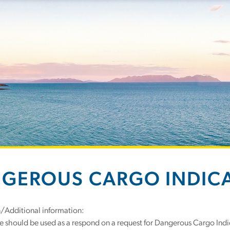
GEROUS CARGO INDIC
n/Additional information:
e should be used as a respond on a request for Dangerous Cargo Indi