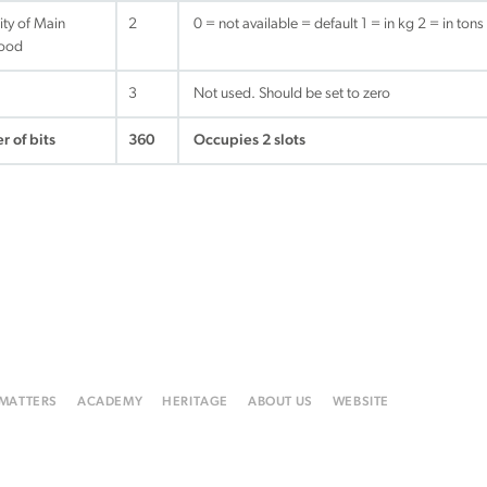
ity of Main
2
0 = not available = default 1 = in kg 2 = in tons
ood
3
Not used. Should be set to zero
r of bits
360
Occupies 2 slots
 MATTERS
ACADEMY
HERITAGE
ABOUT US
WEBSITE