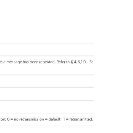
s a message has been repeated. Refer to § 4,6,1 0 – 3;
on: 0 = no retransmission = default; 1 = retransmitted.