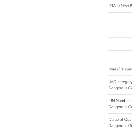
ETA at Next Po
Main Danger
IMD category
Dangerous G
UN Number o
Dangerous G
Value of Quan
Dangerous G