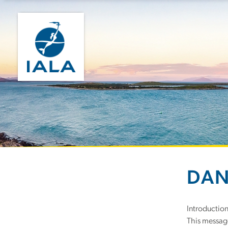
DAN
Introductio
This messag