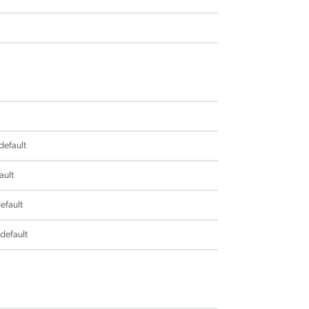
default
ault
efault
 default