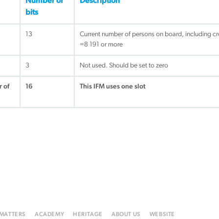
Number of
Description
bits
13
Current number of persons on board, including cr
=8 191 or more
3
Not used. Should be set to zero
 of
16
This IFM uses one slot
 MATTERS
ACADEMY
HERITAGE
ABOUT US
WEBSITE