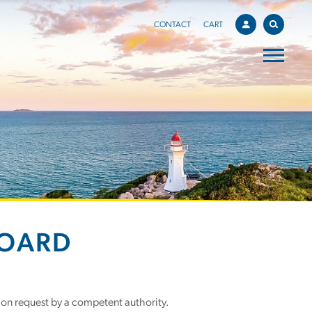
CONTACT
CART
BOARD
 on request by a competent authority.