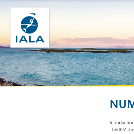
NUM
Introductio
This IFM sho