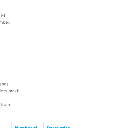
1-1
mber:
ands
lots (max):
 from:
8