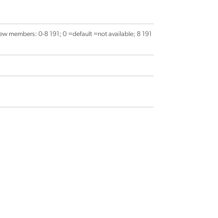
ew members: 0-8 191; 0 =default =not available; 8 191