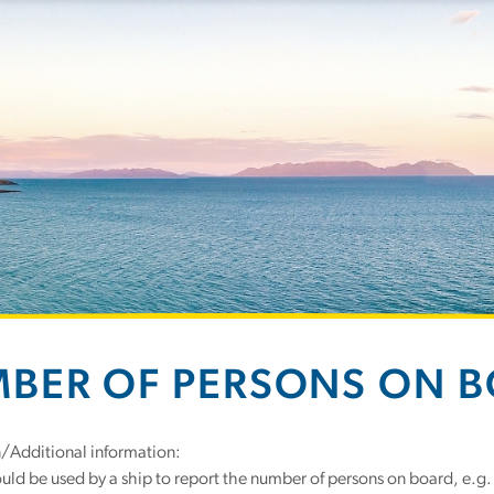
BER OF PERSONS ON 
n/Additional information:
uld be used by a ship to report the number of persons on board, e.g.