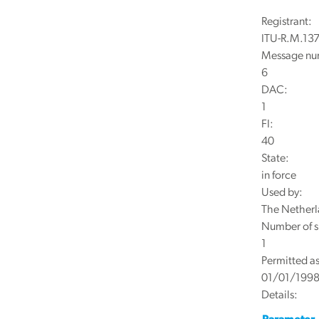
Registrant:
ITU-R.M.137
Message nu
6
DAC:
1
FI:
40
State:
in force
Used by:
The Netherl
Number of s
1
Permitted as
01/01/199
Details: