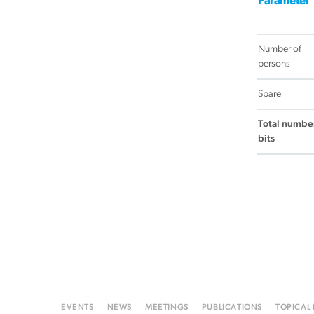
Parameter
Number of
persons
Spare
Total number
bits
EVENTS
NEWS
MEETINGS
PUBLICATIONS
TOPICAL