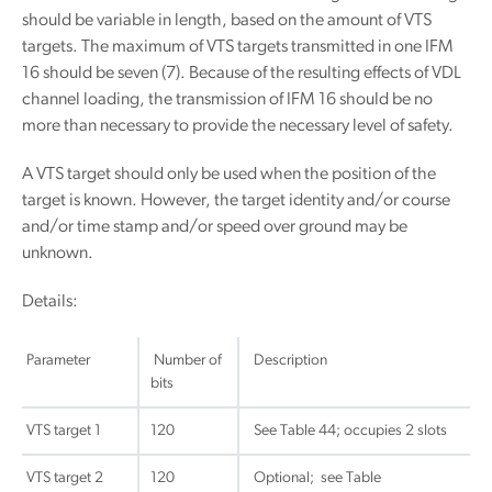
should be variable in length, based on the amount of VTS
targets. The maximum of VTS targets transmitted in one IFM
16 should be seven (7). Because of the resulting effects of VDL
channel loading, the transmission of IFM 16 should be no
more than necessary to provide the necessary level of safety.
A VTS target should only be used when the position of the
target is known. However, the target identity and/or course
and/or time stamp and/or speed over ground may be
unknown.
Details:
Parameter
Number of
Description
bits
VTS target 1
120
See Table 44; occupies 2 slots
VTS target 2
120
Optional; see Table