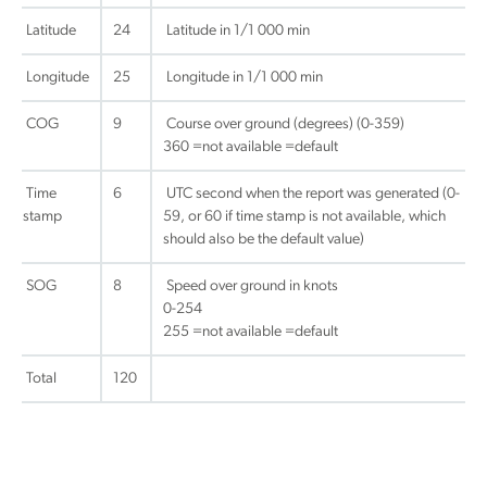
Latitude
24
Latitude in 1/1 000 min
Longitude
25
Longitude in 1/1 000 min
COG
9
Course over ground (degrees) (0-359)
360 =not available =default
Time
6
UTC second when the report was generated (0-
stamp
59, or 60 if time stamp is not available, which
should also be the default value)
SOG
8
Speed over ground in knots
0-254
255 =not available =default
Total
120