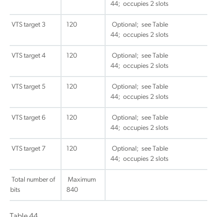
44; occupies 2 slots
VTS target 3
120
Optional; see Table
44; occupies 2 slots
VTS target 4
120
Optional; see Table
44; occupies 2 slots
VTS target 5
120
Optional; see Table
44; occupies 2 slots
VTS target 6
120
Optional; see Table
44; occupies 2 slots
VTS target 7
120
Optional; see Table
44; occupies 2 slots
Total number of
Maximum
bits
840
Table 44