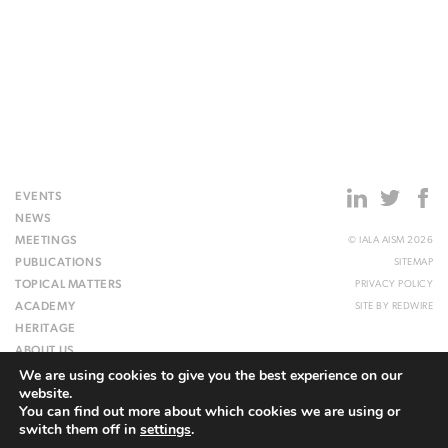
EVENTS
NEWS
MEETINGS
© IALA AISM 2026
PUBLICATIONS
SITEMAP
TOPICAL MATTERS
PRIVACY POLICY
ACADEMY
SITE BY
REDWIRE
HERITAGE
ABOUT US
We are using cookies to give you the best experience on our
WEBSITE
website.
You can find out more about which cookies we are using or
switch them off in
settings
.