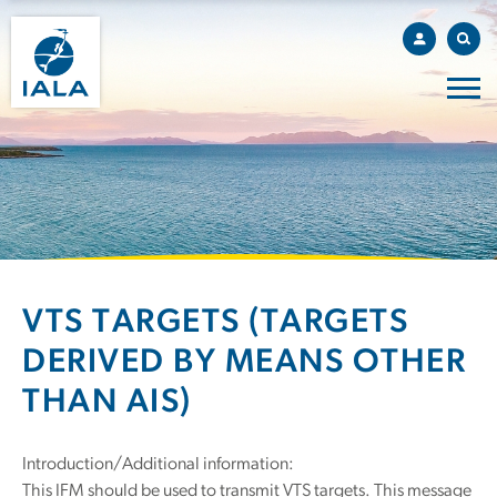
VTS TARGETS (TARGETS
DERIVED BY MEANS OTHER
THAN AIS)
Introduction/Additional information:
This IFM should be used to transmit VTS targets. This message