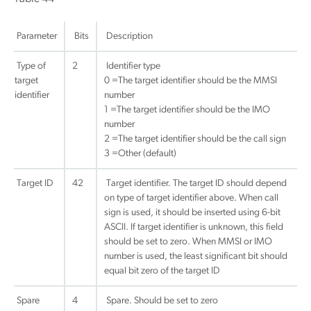
Parameter
Bits
Description
Type of
2
Identifier type
target
0 =The target identifier should be the MMSI
identifier
number
1 =The target identifier should be the IMO
number
2 =The target identifier should be the call sign
3 =Other (default)
Target ID
42
Target identifier. The target ID should depend
on type of target identifier above. When call
sign is used, it should be inserted using 6-bit
ASCII. If target identifier is unknown, this field
should be set to zero. When MMSI or IMO
number is used, the least significant bit should
equal bit zero of the target ID
Spare
4
Spare. Should be set to zero