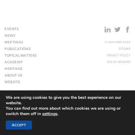
EVENTS
NEWS
MEETINGS
© IALA AISM 2026
PUBLICATIONS
SITEMAP
TOPICAL MATTERS
PRIVACY POLICY
ACADEMY
SITE BY
REDWIRE
HERITAGE
ABOUT US
WEBSITE
We are using cookies to give you the best experience on our
website.
You can find out more about which cookies we are using or
switch them off in
settings
.
ACCEPT