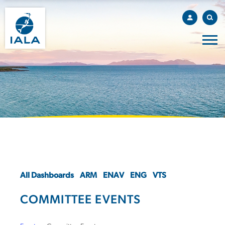
All Dashboards
ARM
ENAV
ENG
VTS
COMMITTEE EVENTS