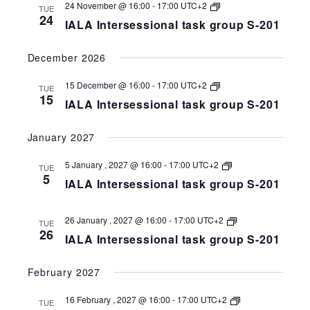
258-
IALA
24 November @ 16:00
-
17:00
UTC+2
TUE
201
Intersessional
24
IALA Intersessional task group S-201
task
group
S-
December 2026
258-
201
IALA
15 December @ 16:00
-
17:00
UTC+2
TUE
Intersessional
15
IALA Intersessional task group S-201
task
group
S-
January 2027
258-
201
IALA
5 January , 2027 @ 16:00
-
17:00
UTC+2
TUE
Intersessional
5
IALA Intersessional task group S-201
task
group
S-
258-
IALA
26 January , 2027 @ 16:00
-
17:00
UTC+2
TUE
201
Intersessional
26
IALA Intersessional task group S-201
task
group
S-
February 2027
258-
201
IALA
16 February , 2027 @ 16:00
-
17:00
UTC+2
TUE
Intersessional