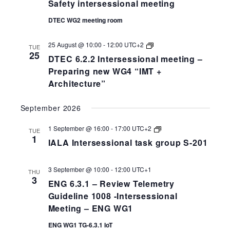
Safety intersessional meeting
DTEC WG2 meeting room
DTEC
25 August @ 10:00
-
12:00
UTC+2
TUE
6.2.2
25
DTEC 6.2.2 Intersessional meeting –
Intersessional
meeting
Preparing new WG4 “IMT +
–
Architecture”
Preparing
new
WG4
September 2026
“IMT
+
Architecture”
IALA
1 September @ 16:00
-
17:00
UTC+2
TUE
Intersessional
1
IALA Intersessional task group S-201
task
group
S-
258-
3 September @ 10:00
-
12:00
UTC+1
THU
201
3
ENG 6.3.1 – Review Telemetry
Guideline 1008 -Intersessional
Meeting – ENG WG1
ENG WG1 TG-6.3.1 IoT