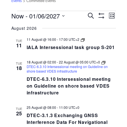
Events
Committee Events
EVENTS
Now
 - 
01/06/2027
EVENTS
EVEN
Search
List
VIEW
Show
SEARCH
Select
Filters
NAVI
August 2026
AND
date.
VIEWS
IALA
11 August @ 16:00
-
17:00
UTC+2
TUE
Intersessional
NAVIGATION
11
IALA Intersessional task group S-201
task
group
S-
258-
18 August @ 02:00
-
22 August @ 05:00
UTC+0
TUE
201
DTEC-6.3.10 Intersessional meeting on Guideline on
18
shore based VDES infrastructure
DTEC-6.3.10 Intersessional meeting
on Guideline on shore based VDES
infrastructure
25 August @ 08:00
-
11:00
UTC+0
TUE
25
DTEC-3.1.3 Exchanging GNSS
Interference Data For Navigational