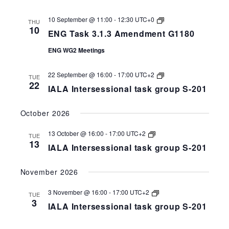
ENG
10 September @ 11:00
-
12:30
UTC+0
THU
Task
10
ENG Task 3.1.3 Amendment G1180
3.1.3
Amendment
ENG WG2 Meetings
G1180
IALA
22 September @ 16:00
-
17:00
UTC+2
TUE
Intersessional
22
IALA Intersessional task group S-201
task
group
S-
October 2026
258-
201
IALA
13 October @ 16:00
-
17:00
UTC+2
TUE
Intersessional
13
IALA Intersessional task group S-201
task
group
S-
November 2026
258-
201
IALA
3 November @ 16:00
-
17:00
UTC+2
TUE
Intersessional
3
IALA Intersessional task group S-201
task
group
S-