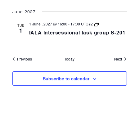
group
S-
June 2027
258-
201
IALA
1 June , 2027 @ 16:00
-
17:00
UTC+2
TUE
Intersessional
1
IALA Intersessional task group S-201
task
group
S-
258-
201
Events
Events
Previous
Today
Next
Subscribe to calendar