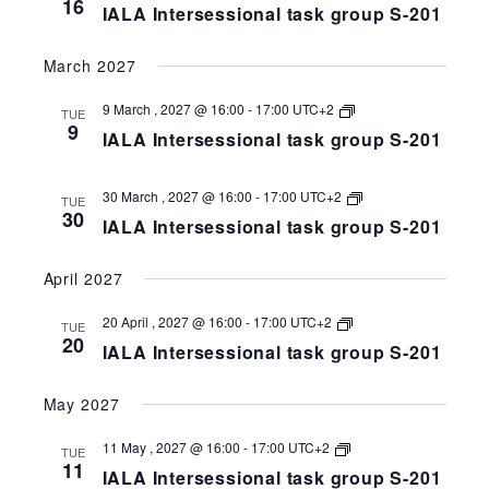
16
IALA Intersessional task group S-201
task
group
S-
March 2027
258-
201
IALA
9 March , 2027 @ 16:00
-
17:00
UTC+2
TUE
Intersessional
9
IALA Intersessional task group S-201
task
group
S-
258-
IALA
30 March , 2027 @ 16:00
-
17:00
UTC+2
TUE
201
Intersessional
30
IALA Intersessional task group S-201
task
group
S-
April 2027
258-
201
IALA
20 April , 2027 @ 16:00
-
17:00
UTC+2
TUE
Intersessional
20
IALA Intersessional task group S-201
task
group
S-
May 2027
258-
201
IALA
11 May , 2027 @ 16:00
-
17:00
UTC+2
TUE
Intersessional
11
IALA Intersessional task group S-201
task