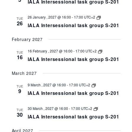
IALA Intersessional task group S-201
task
group
S-
258-
IALA
26 January , 2027 @ 16:00
-
17:00
UTC+2
TUE
201
Intersessional
26
IALA Intersessional task group S-201
task
group
S-
February 2027
258-
201
IALA
16 February , 2027 @ 16:00
-
17:00
UTC+2
TUE
Intersessional
16
IALA Intersessional task group S-201
task
group
S-
March 2027
258-
201
IALA
9 March , 2027 @ 16:00
-
17:00
UTC+2
TUE
Intersessional
9
IALA Intersessional task group S-201
task
group
S-
258-
IALA
30 March , 2027 @ 16:00
-
17:00
UTC+2
TUE
201
Intersessional
30
IALA Intersessional task group S-201
task
group
S-
April 2027
258-