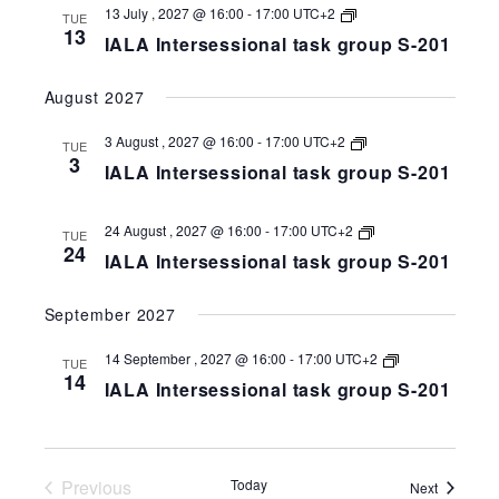
IALA
13 July , 2027 @ 16:00
-
17:00
UTC+2
TUE
Intersessional
13
IALA Intersessional task group S-201
task
group
S-
August 2027
258-
201
IALA
3 August , 2027 @ 16:00
-
17:00
UTC+2
TUE
Intersessional
3
IALA Intersessional task group S-201
task
group
S-
258-
IALA
24 August , 2027 @ 16:00
-
17:00
UTC+2
TUE
201
Intersessional
24
IALA Intersessional task group S-201
task
group
S-
September 2027
258-
201
IALA
14 September , 2027 @ 16:00
-
17:00
UTC+2
TUE
Intersessional
14
IALA Intersessional task group S-201
task
group
S-
258-
201
Previous
Today
Events
Next