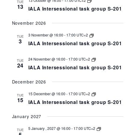
13 October @ 16:00
-
17:00
UTC+2
TUE
Intersessional
13
IALA Intersessional task group S-201
task
group
S-
November 2026
258-
201
IALA
3 November @ 16:00
-
17:00
UTC+2
TUE
Intersessional
3
IALA Intersessional task group S-201
task
group
S-
258-
IALA
24 November @ 16:00
-
17:00
UTC+2
TUE
201
Intersessional
24
IALA Intersessional task group S-201
task
group
S-
December 2026
258-
201
IALA
15 December @ 16:00
-
17:00
UTC+2
TUE
Intersessional
15
IALA Intersessional task group S-201
task
group
S-
January 2027
258-
201
IALA
5 January , 2027 @ 16:00
-
17:00
UTC+2
TUE
Intersessional
5