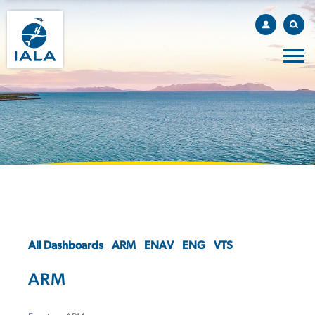
All Dashboards
ARM
ENAV
ENG
VTS
ARM