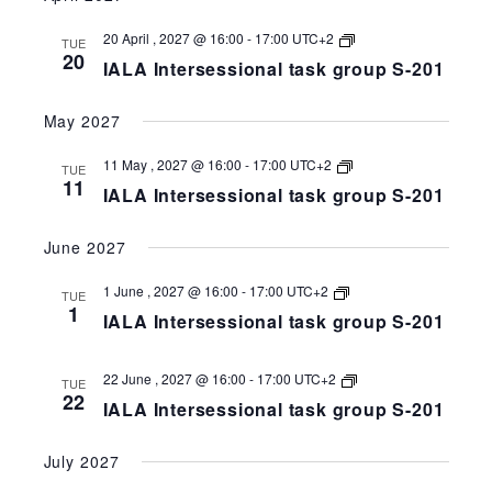
201
IALA
20 April , 2027 @ 16:00
-
17:00
UTC+2
TUE
Intersessional
20
IALA Intersessional task group S-201
task
group
S-
May 2027
258-
201
IALA
11 May , 2027 @ 16:00
-
17:00
UTC+2
TUE
Intersessional
11
IALA Intersessional task group S-201
task
group
S-
June 2027
258-
201
IALA
1 June , 2027 @ 16:00
-
17:00
UTC+2
TUE
Intersessional
1
IALA Intersessional task group S-201
task
group
S-
258-
IALA
22 June , 2027 @ 16:00
-
17:00
UTC+2
TUE
201
Intersessional
22
IALA Intersessional task group S-201
task
group
S-
July 2027
258-
201