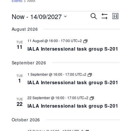
Events
ARM
EVENTS
Now
 - 
14/09/2027
EVENTS
EVEN
Search
List
VIEW
Show
SEARCH
Select
Filters
NAVI
August 2026
AND
date.
VIEWS
IALA
11 August @ 16:00
-
17:00
UTC+2
TUE
Intersessional
NAVIGATION
11
IALA Intersessional task group S-201
task
group
S-
September 2026
258-
201
IALA
1 September @ 16:00
-
17:00
UTC+2
TUE
Intersessional
1
IALA Intersessional task group S-201
task
group
S-
258-
IALA
22 September @ 16:00
-
17:00
UTC+2
TUE
201
Intersessional
22
IALA Intersessional task group S-201
task
group
S-
October 2026
258-
201
IALA