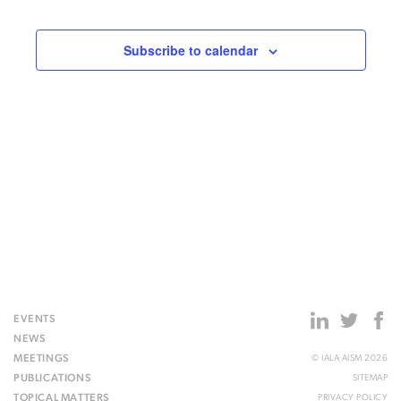
Events
Subscribe to calendar
EVENTS
NEWS
MEETINGS
© IALA AISM 2026
PUBLICATIONS
SITEMAP
TOPICAL MATTERS
PRIVACY POLICY