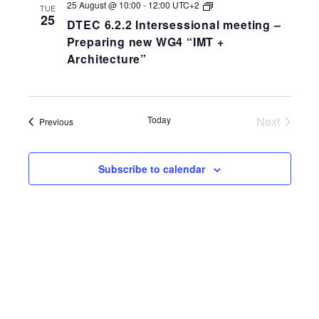
DTEC
25 August @ 10:00
-
12:00
UTC+2
TUE
6.2.2
25
DTEC 6.2.2 Intersessional meeting –
Intersessional
meeting
Preparing new WG4 “IMT +
–
Architecture”
Preparing
new
WG4
“IMT
+
Architecture”
Today
Next
Events
Previous
Events
Subscribe to calendar