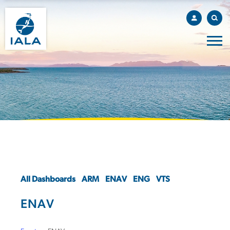
All Dashboards
ARM
ENAV
ENG
VTS
ENAV