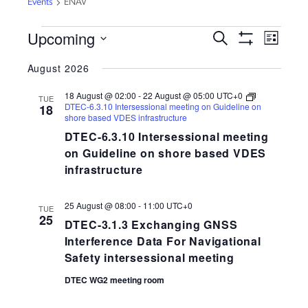
Events
ENAV
EVENTS
Upcoming
EVENTS
EVEN
Search
List
VIEW
Show
SEARCH
Select
Filters
NAVI
August 2026
AND
date.
VIEWS
18 August @ 02:00
-
22 August @ 05:00
UTC+0
TUE
NAVIGATION
DTEC-6.3.10 Intersessional meeting on Guideline on
18
shore based VDES infrastructure
DTEC-6.3.10 Intersessional meeting
on Guideline on shore based VDES
infrastructure
25 August @ 08:00
-
11:00
UTC+0
TUE
25
DTEC-3.1.3 Exchanging GNSS
Interference Data For Navigational
Safety intersessional meeting
DTEC WG2 meeting room