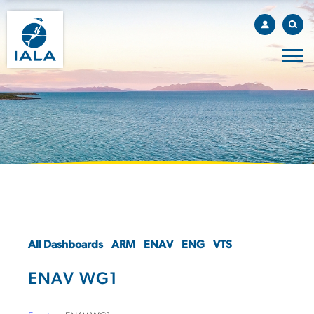
All Dashboards
ARM
ENAV
ENG
VTS
ENAV WG1