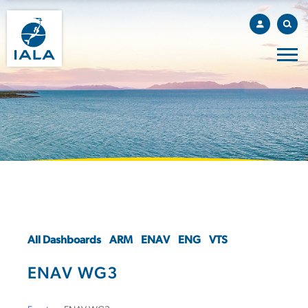
All Dashboards
ARM
ENAV
ENG
VTS
ENAV WG3