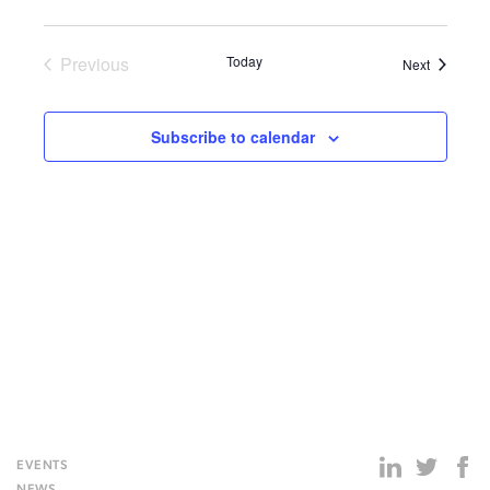
S-
258-
201
Previous
Today
Events
Next
Events
Subscribe to calendar
EVENTS