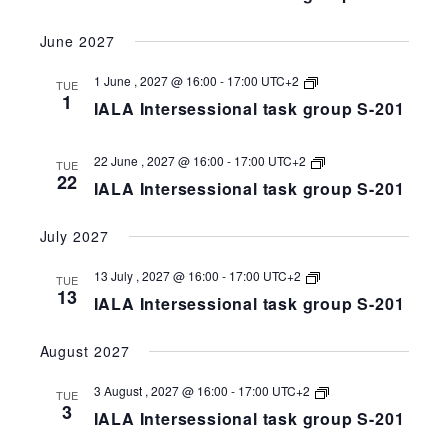
group
S-
June 2027
258-
201
IALA
1 June , 2027 @ 16:00
-
17:00
UTC+2
TUE
Intersessional
1
IALA Intersessional task group S-201
task
group
S-
258-
IALA
22 June , 2027 @ 16:00
-
17:00
UTC+2
TUE
201
Intersessional
22
IALA Intersessional task group S-201
task
group
S-
July 2027
258-
201
IALA
13 July , 2027 @ 16:00
-
17:00
UTC+2
TUE
Intersessional
13
IALA Intersessional task group S-201
task
group
S-
August 2027
258-
201
IALA
3 August , 2027 @ 16:00
-
17:00
UTC+2
TUE
Intersessional
3
IALA Intersessional task group S-201
task
group