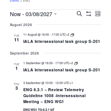
Events
ENG
EVENTS
Now
 - 
03/08/2027
EVENTS
EVEN
Search
List
VIEW
Show
SEARCH
Select
Filters
NAVI
August 2026
AND
date.
VIEWS
IALA
11 August @ 16:00
-
17:00
UTC+2
TUE
Intersessional
NAVIGATION
11
IALA Intersessional task group S-201
task
group
S-
September 2026
258-
201
IALA
1 September @ 16:00
-
17:00
UTC+2
TUE
Intersessional
1
IALA Intersessional task group S-201
task
group
S-
258-
3 September @ 10:00
-
12:00
UTC+1
THU
201
3
ENG 6.3.1 – Review Telemetry
Guideline 1008 -Intersessional
Meeting – ENG WG1
ENG WG1 TG-6.3.1 IoT