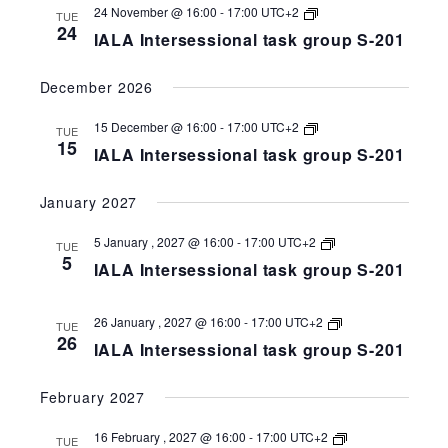
258-
IALA
24 November @ 16:00
-
17:00
UTC+2
TUE
201
Intersessional
24
IALA Intersessional task group S-201
task
group
S-
December 2026
258-
201
IALA
15 December @ 16:00
-
17:00
UTC+2
TUE
Intersessional
15
IALA Intersessional task group S-201
task
group
S-
January 2027
258-
201
IALA
5 January , 2027 @ 16:00
-
17:00
UTC+2
TUE
Intersessional
5
IALA Intersessional task group S-201
task
group
S-
258-
IALA
26 January , 2027 @ 16:00
-
17:00
UTC+2
TUE
201
Intersessional
26
IALA Intersessional task group S-201
task
group
S-
February 2027
258-
201
IALA
16 February , 2027 @ 16:00
-
17:00
UTC+2
TUE