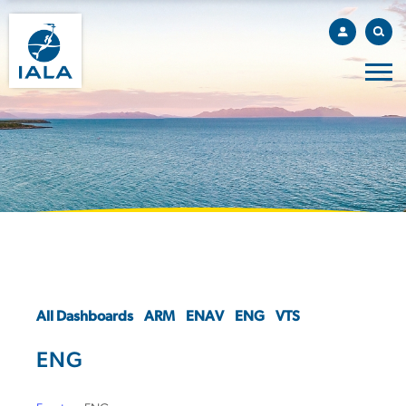
All Dashboards
ARM
ENAV
ENG
VTS
ENG