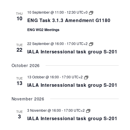
ENG
10 September @ 11:00
-
12:30
UTC+0
THU
Task
10
ENG Task 3.1.3 Amendment G1180
3.1.3
Amendment
ENG WG2 Meetings
G1180
IALA
22 September @ 16:00
-
17:00
UTC+2
TUE
Intersessional
22
IALA Intersessional task group S-201
task
group
S-
October 2026
258-
201
IALA
13 October @ 16:00
-
17:00
UTC+2
TUE
Intersessional
13
IALA Intersessional task group S-201
task
group
S-
November 2026
258-
201
IALA
3 November @ 16:00
-
17:00
UTC+2
TUE
Intersessional
3
IALA Intersessional task group S-201
task
group
S-