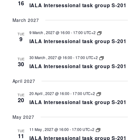
Intersessional
16
IALA Intersessional task group S-201
task
group
S-
March 2027
258-
201
IALA
9 March , 2027 @ 16:00
-
17:00
UTC+2
TUE
Intersessional
9
IALA Intersessional task group S-201
task
group
S-
258-
IALA
30 March , 2027 @ 16:00
-
17:00
UTC+2
TUE
201
Intersessional
30
IALA Intersessional task group S-201
task
group
S-
April 2027
258-
201
IALA
20 April , 2027 @ 16:00
-
17:00
UTC+2
TUE
Intersessional
20
IALA Intersessional task group S-201
task
group
S-
May 2027
258-
201
IALA
11 May , 2027 @ 16:00
-
17:00
UTC+2
TUE
Intersessional
11
IALA Intersessional task group S-201
task