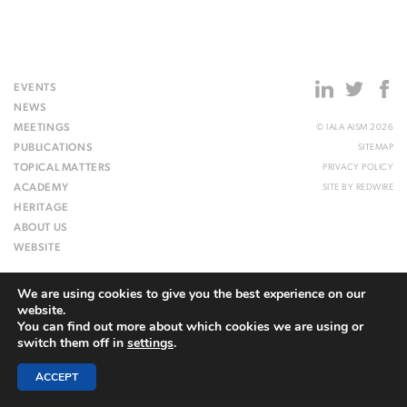
EVENTS
NEWS
MEETINGS
© IALA AISM 2026
PUBLICATIONS
SITEMAP
TOPICAL MATTERS
PRIVACY POLICY
ACADEMY
SITE BY
REDWIRE
HERITAGE
ABOUT US
WEBSITE
We are using cookies to give you the best experience on our
website.
You can find out more about which cookies we are using or
switch them off in
settings
.
ACCEPT