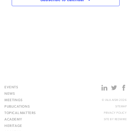
15:00
16:00
17:00
18:00
19:00
20:00
EVENTS
21:00
NEWS
MEETINGS
© IALA AISM 2026
22:00
PUBLICATIONS
SITEMAP
TOPICAL MATTERS
PRIVACY POLICY
23:00
ACADEMY
SITE BY
REDWIRE
00:00
HERITAGE