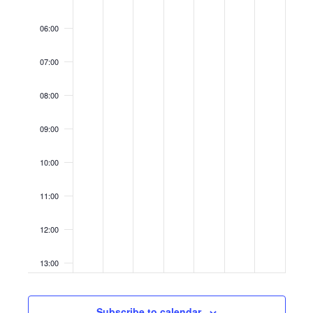
06:00
07:00
08:00
09:00
10:00
11:00
12:00
13:00
14:00
Subscribe to calendar