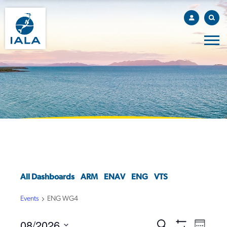
All Dashboards
ARM
ENAV
ENG
VTS
Events
ENG WG4
08/2026
EVENTS
EVEN
Search