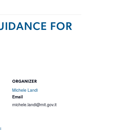
GUIDANCE FOR
ORGANIZER
Michele Landi
Email
michele.landi@mit.gov.it
l