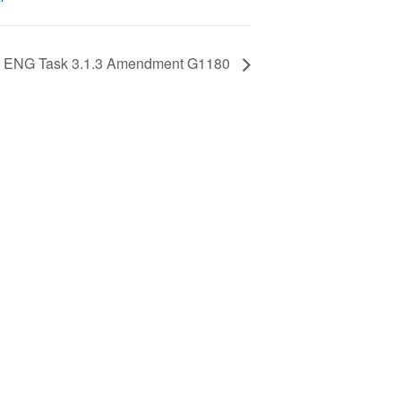
ENG Task 3.1.3 Amendment G1180