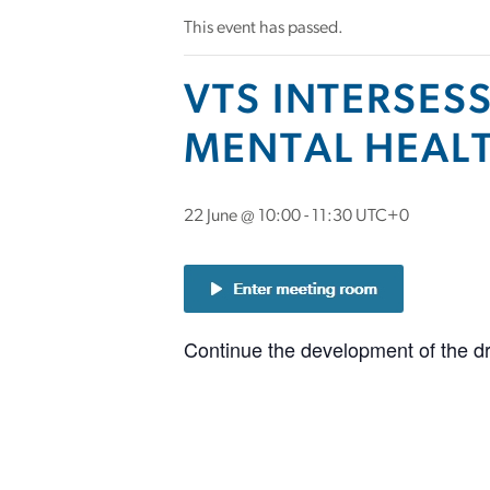
This event has passed.
VTS INTERSES
MENTAL HEALT
22 June @ 10:00
-
11:30
UTC+0
Continue the development of the dr