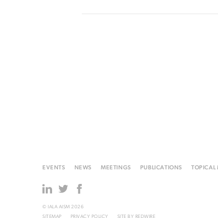
EVENTS
NEWS
MEETINGS
PUBLICATIONS
TOPICAL
© IALA AISM 2026
SITEMAP
PRIVACY POLICY
SITE BY
REDWIRE