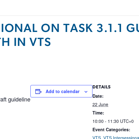
SIONAL ON TASK 3.1.1 
H IN VTS
DETAILS
Add to calendar
Date:
aft guideline
22 June
Time:
10:00 - 11:30
UTC+0
Event Categories:
VTS
,
VTS Intersessiona