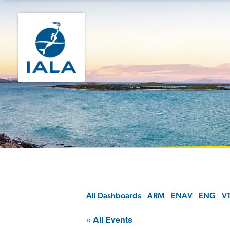
All Dashboards
ARM
ENAV
ENG
V
« All Events