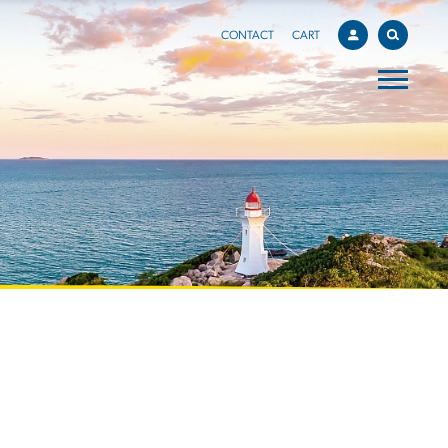
CONTACT
CART