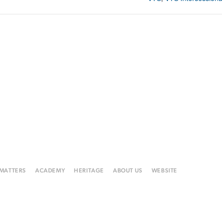
 MATTERS
ACADEMY
HERITAGE
ABOUT US
WEBSITE