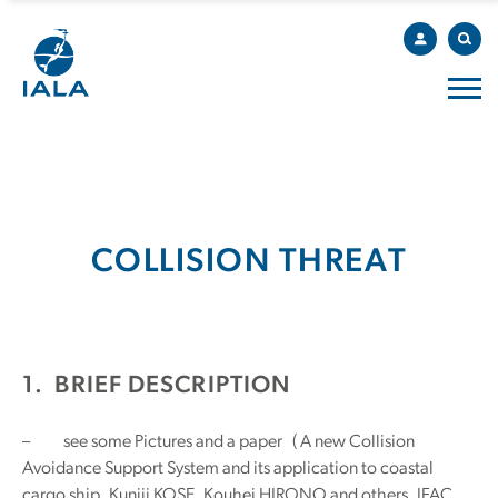
COLLISION THREAT
1. BRIEF DESCRIPTION
– see some Pictures and a paper ( A new Collision
Avoidance Support System and its application to coastal
cargo ship, Kuniji KOSE, Kouhei HIRONO and others, IFAC