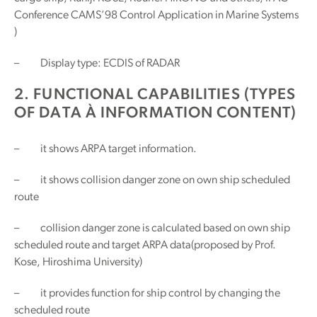
Conference CAMS’98 Control Application in Marine Systems
)
– Display type: ECDIS of RADAR
2. FUNCTIONAL CAPABILITIES (TYPES
OF DATA À INFORMATION CONTENT)
– it shows ARPA target information.
– it shows collision danger zone on own ship scheduled
route
– collision danger zone is calculated based on own ship
scheduled route and target ARPA data(proposed by Prof.
Kose, Hiroshima University)
– it provides function for ship control by changing the
scheduled route