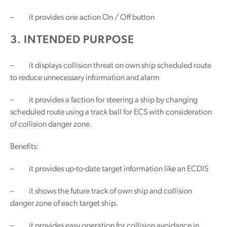
– it provides one action On / Off button
3. INTENDED PURPOSE
– it displays collision threat on own ship scheduled route
to reduce unnecessary information and alarm
– it provides a faction for steering a ship by changing
scheduled route using a track ball for ECS with consideration
of collision danger zone.
Benefits:
– it provides up-to-date target information like an ECDIS
– it shows the future track of own ship and collision
danger zone of each target ship.
– it provides easy operation for collision avoidance in