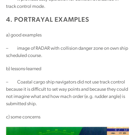
track control mode.
4. PORTRAYAL EXAMPLES
a) good examples
– image of RADAR with collision danger zone on own ship
scheduled course.
b) lessons-learned
– Coastal cargo ship navigators did not use track control
because it is difficult to set way points and because they could
not imagine what and how mach order (e.g. rudder angle) is
submitted ship.
c) some concerns