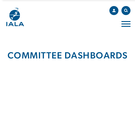
COMMITTEE DASHBOARDS