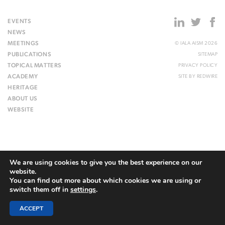
EVENTS
NEWS
MEETINGS
© IALA AISM 2026
PUBLICATIONS
SITEMAP
TOPICAL MATTERS
PRIVACY POLICY
ACADEMY
SITE BY
REDWIRE
HERITAGE
ABOUT US
WEBSITE
We are using cookies to give you the best experience on our
website.
You can find out more about which cookies we are using or
switch them off in
settings
.
ACCEPT