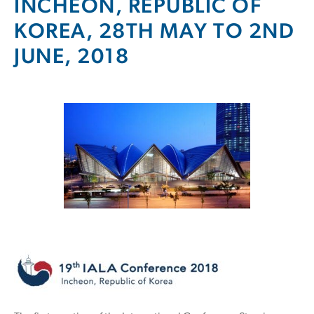
INCHEON, REPUBLIC OF
KOREA, 28TH MAY TO 2ND
JUNE, 2018