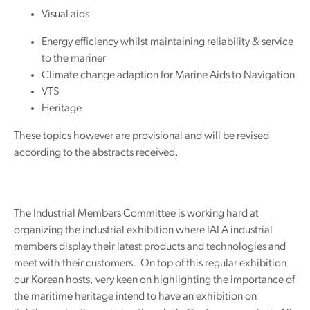
Visual aids
Energy efficiency whilst maintaining reliability & service
to the mariner
Climate change adaption for Marine Aids to Navigation
VTS
Heritage
These topics however are provisional and will be revised
according to the abstracts received.
The Industrial Members Committee is working hard at
organizing the industrial exhibition where IALA industrial
members display their latest products and technologies and
meet with their customers. On top of this regular exhibition
our Korean hosts, very keen on highlighting the importance of
the maritime heritage intend to have an exhibition on