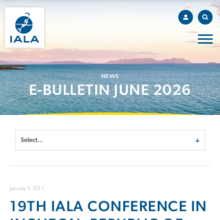
NEWS
E-BULLETIN JUNE 2026
January 5, 2017
19TH IALA CONFERENCE IN