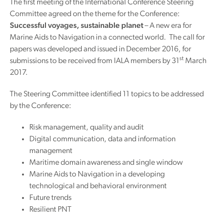
The first meeting of the International Conference Steering
Committee agreed on the theme for the Conference:
Successful voyages, sustainable planet
– A new era for
Marine Aids to Navigation in a connected world. The call for
papers was developed and issued in December 2016, for
st
submissions to be received from IALA members by 31
March
2017.
The Steering Committee identified 11 topics to be addressed
by the Conference:
Risk management, quality and audit
Digital communication, data and information
management
Maritime domain awareness and single window
Marine Aids to Navigation in a developing
technological and behavioral environment
Future trends
Resilient PNT