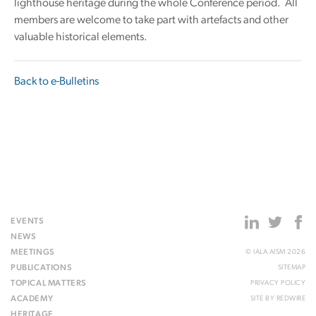
lighthouse heritage during the whole Conference period. All
members are welcome to take part with artefacts and other
valuable historical elements.
Back to e-Bulletins
EVENTS
NEWS
MEETINGS
© IALA AISM 2026
PUBLICATIONS
SITEMAP
TOPICAL MATTERS
PRIVACY POLICY
ACADEMY
SITE BY
REDWIRE
HERITAGE