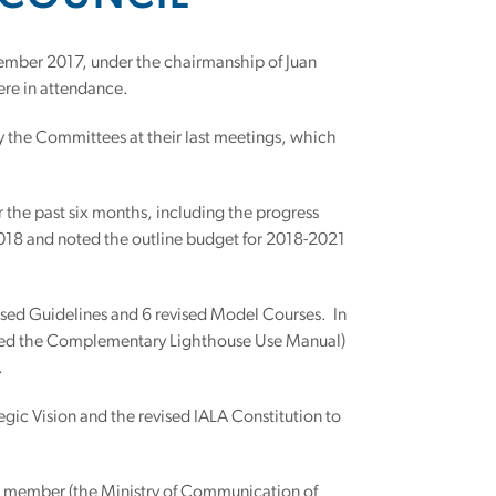
ember 2017, under the chairmanship of Juan
ere in attendance.
y the Committees at their last meetings, which
 the past six months, including the progress
2018 and noted the outline budget for 2018-2021
ed Guidelines and 6 revised Model Courses. In
amed the Complementary Lighthouse Use Manual)
.
egic Vision and the revised IALA Constitution to
al member (the Ministry of Communication of