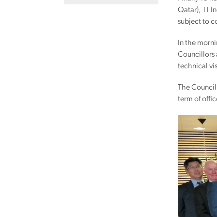
Qatar), 11 
subject to 
In the morni
Councillors 
technical vis
The Council
term of offic