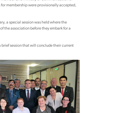
s for membership were provisionally accepted,
ary, a special session was held where the
of the association before they embark for a
brief session that will conclude their current