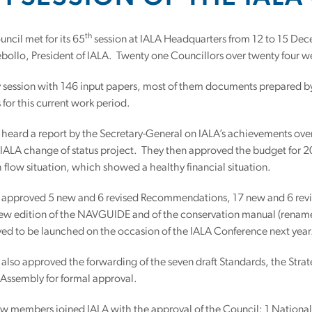
th
ncil met for its 65
session at IALA Headquarters from 12 to 15 Dec
bollo, President of IALA. Twenty one Councillors over twenty four w
y session with 146 input papers, most of them documents prepared b
s for this current work period.
heard a report by the Secretary-General on IALA’s achievements over
 IALA change of status project. They then approved the budget for 
 flow situation, which showed a healthy financial situation.
 approved 5 new and 6 revised Recommendations, 17 new and 6 revis
new edition of the NAVGUIDE and of the conservation manual (ren
ed to be launched on the occasion of the IALA Conference next year
also approved the forwarding of the seven draft Standards, the Strat
 Assembly for formal approval.
new members joined IALA with the approval of the Council: 1 Nation