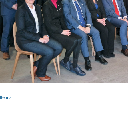
lletins