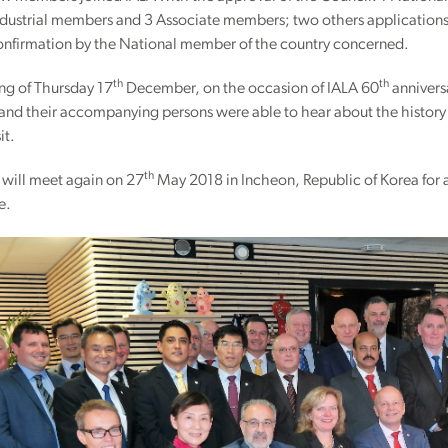
Industrial members and 3 Associate members; two others application
confirmation by the National member of the country concerned.
th
th
ng of Thursday 17
December, on the occasion of IALA 60
annivers
and their accompanying persons were able to hear about the history 
it.
th
 will meet again on 27
May 2018 in Incheon, Republic of Korea for a 
e.