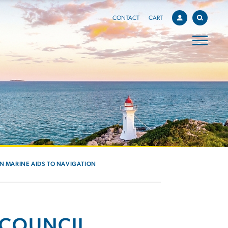
CONTACT
CART
IN MARINE AIDS TO NAVIGATION
 COUNCIL