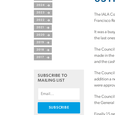
2024
2023
The IALA Cou
2022
Francisco Re
2021
It was a bus
2020
the last one
2019
The Council 
2018
made in the
2017
and the cash
The Council
SUBSCRIBE TO
addition a 
MAILING LIST
were approv
The Council 
the General
Finally 15 