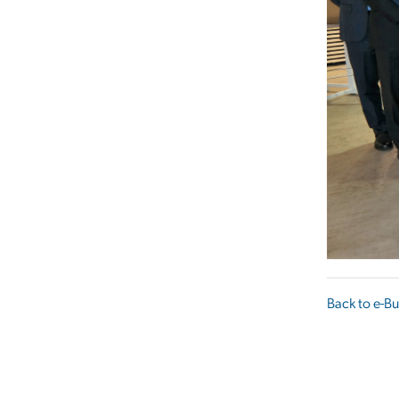
Back to e-Bu