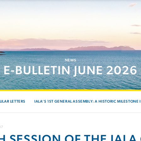
NEWS
E-BULLETIN JUNE 2026
ULAR LETTERS
IALA’S 1ST GENERAL ASSEMBLY: A HISTORIC MILESTONE 
17
H SESSION OF THE IALA