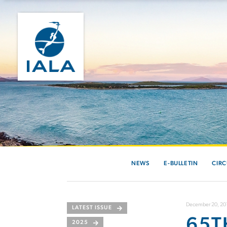
NEWS
E-BULLETIN
CIRC
December 20, 20
LATEST ISSUE
65T
2025