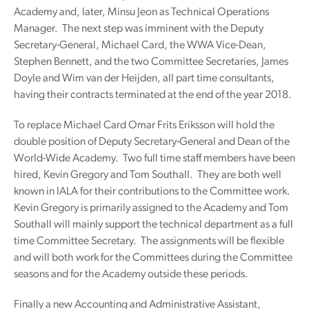
Academy and, later, Minsu Jeon as Technical Operations
Manager. The next step was imminent with the Deputy
Secretary-General, Michael Card, the WWA Vice-Dean,
Stephen Bennett, and the two Committee Secretaries, James
Doyle and Wim van der Heijden, all part time consultants,
having their contracts terminated at the end of the year 2018.
To replace Michael Card Omar Frits Eriksson will hold the
double position of Deputy Secretary-General and Dean of the
World-Wide Academy. Two full time staff members have been
hired, Kevin Gregory and Tom Southall. They are both well
known in IALA for their contributions to the Committee work.
Kevin Gregory is primarily assigned to the Academy and Tom
Southall will mainly support the technical department as a full
time Committee Secretary. The assignments will be flexible
and will both work for the Committees during the Committee
seasons and for the Academy outside these periods.
Finally a new Accounting and Administrative Assistant,