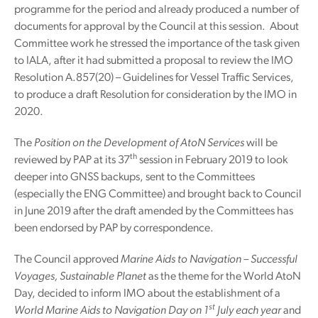
programme for the period and already produced a number of
documents for approval by the Council at this session. About
Committee work he stressed the importance of the task given
to IALA, after it had submitted a proposal to review the IMO
Resolution A.857(20) – Guidelines for Vessel Traffic Services,
to produce a draft Resolution for consideration by the IMO in
2020.
The
Position on the Development of AtoN Services
will be
th
reviewed by PAP at its 37
session in February 2019 to look
deeper into GNSS backups, sent to the Committees
(especially the ENG Committee) and brought back to Council
in June 2019 after the draft amended by the Committees has
been endorsed by PAP by correspondence.
The Council approved
Marine Aids to Navigation – Successful
Voyages, Sustainable Planet
as the theme for the World AtoN
Day, decided to inform IMO about the establishment of a
st
World Marine Aids to Navigation Day on 1
July each year
and