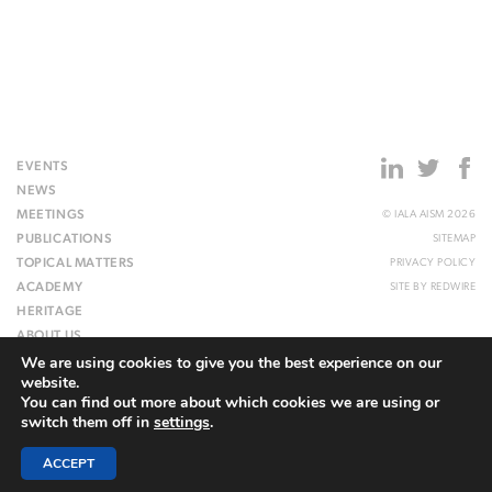
EVENTS
NEWS
MEETINGS
© IALA AISM 2026
PUBLICATIONS
SITEMAP
TOPICAL MATTERS
PRIVACY POLICY
ACADEMY
SITE BY
REDWIRE
HERITAGE
ABOUT US
We are using cookies to give you the best experience on our
WEBSITE
website.
You can find out more about which cookies we are using or
switch them off in
settings
.
ACCEPT