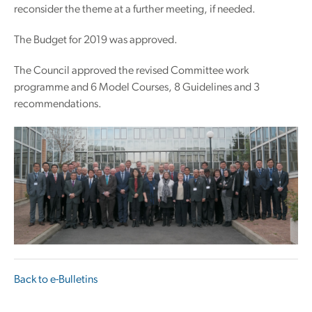
reconsider the theme at a further meeting, if needed.
The Budget for 2019 was approved.
The Council approved the revised Committee work
programme and 6 Model Courses, 8 Guidelines and 3
recommendations.
Back to e-Bulletins