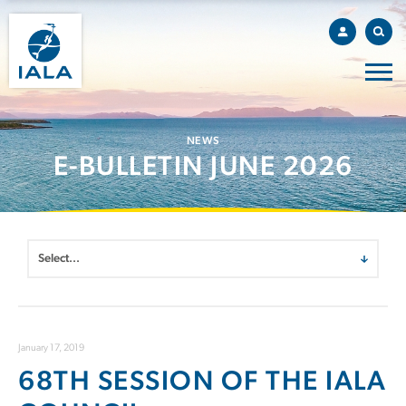
NEWS
E-BULLETIN JUNE 2026
January 17, 2019
68TH SESSION OF THE IALA