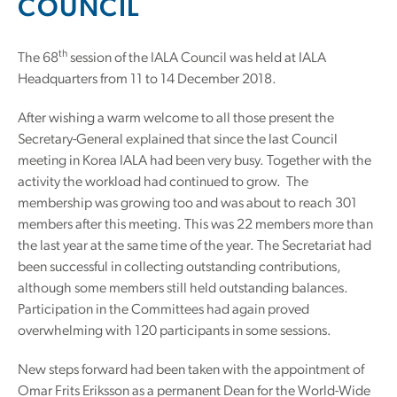
COUNCIL
th
The 68
session of the IALA Council was held at IALA
Headquarters from 11 to 14 December 2018.
After wishing a warm welcome to all those present the
Secretary-General explained that since the last Council
meeting in Korea IALA had been very busy. Together with the
activity the workload had continued to grow. The
membership was growing too and was about to reach 301
members after this meeting. This was 22 members more than
the last year at the same time of the year. The Secretariat had
been successful in collecting outstanding contributions,
although some members still held outstanding balances.
Participation in the Committees had again proved
overwhelming with 120 participants in some sessions.
New steps forward had been taken with the appointment of
Omar Frits Eriksson as a permanent Dean for the World-Wide