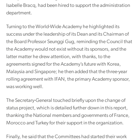
Isabelle Bracq, had been hired to support the administration
department.
Turning to the World-Wide Academy he highlighted its
success under the leadership of its Dean and its Chairman of
the Board Professor Seunggi Gug, reminding the Council that
the Academy would not exist without its sponsors, and the
latter matter he drew attention, with thanks, to the
agreements signed for the Academy’s future with Korea,
Malaysia and Singapore; he then added that the three-year
rolling agreement with IFAN, the primary Academy sponsor,
was working well.
The Secretary-General touched briefly upon the change of
status project, which is detailed further down in this report,
thanking the National members and governments of France,
Morocco and Turkey for their support in the organization.
Finally, he said that the Committees had started their work