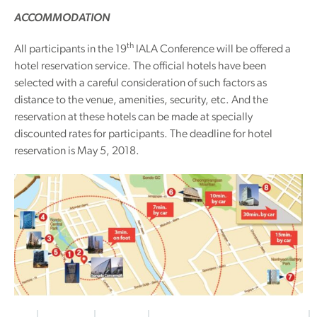
ACCOMMODATION
th
All participants in the 19
IALA Conference will be offered a
hotel reservation service. The official hotels have been
selected with a careful consideration of such factors as
distance to the venue, amenities, security, etc. And the
reservation at these hotels can be made at specially
discounted rates for participants. The deadline for hotel
reservation is May 5, 2018.