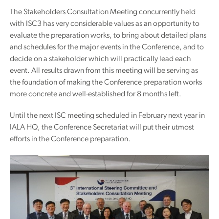
The Stakeholders Consultation Meeting concurrently held
with ISC3 has very considerable values as an opportunity to
evaluate the preparation works, to bring about detailed plans
and schedules for the major events in the Conference, and to
decide on a stakeholder which will practically lead each
event. All results drawn from this meeting will be serving as
the foundation of making the Conference preparation works
more concrete and well-established for 8 months left.
Until the next ISC meeting scheduled in February next year in
IALA HQ, the Conference Secretariat will put their utmost
efforts in the Conference preparation.