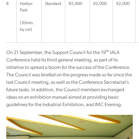
8
Harbor
Standard
85,000
92,000
92,000
Park
(30min.
by car)
th
On 21 September, the Support Council for the 19
IALA
Conference held its third general meeting, as part of its
initiative to spread a boom for the success of the Conference.
The Council was briefed on the progress made so far since the
last Council meeting, as well as the Conference Secretariat’s
future tasks. In addition, the Council members exchanged
ideas on an exhibition manual aimed at providing basic
guidelines for the Industrial Exhibition, and IMC Evening.