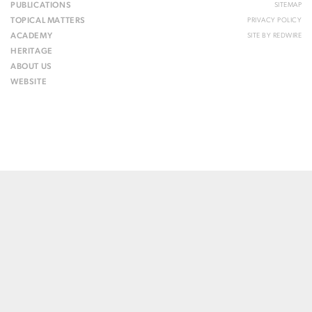
PUBLICATIONS
SITEMAP
TOPICAL MATTERS
PRIVACY POLICY
ACADEMY
SITE BY
REDWIRE
HERITAGE
ABOUT US
WEBSITE