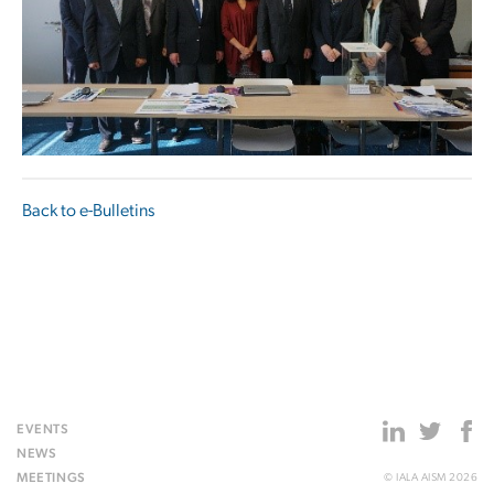
Back to e-Bulletins
EVENTS
NEWS
MEETINGS
© IALA AISM 2026