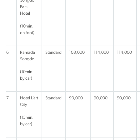
Songdo
Park
Hotel
(10min.
on foot)
6
Ramada
Standard
103,000
114,000
114,000
Songdo
(10min.
by car)
7
Hotel L’art
Standard
90,000
90,000
90,000
City
(15min.
by car)