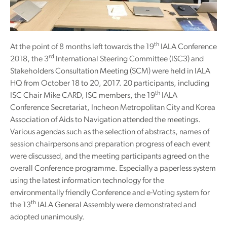
th
At the point of 8 months left towards the 19
IALA Conference
rd
2018, the 3
International Steering Committee (ISC3) and
Stakeholders Consultation Meeting (SCM) were held in IALA
HQ from October 18 to 20, 2017. 20 participants, including
th
ISC Chair Mike CARD, ISC members, the 19
IALA
Conference Secretariat, Incheon Metropolitan City and Korea
Association of Aids to Navigation attended the meetings.
Various agendas such as the selection of abstracts, names of
session chairpersons and preparation progress of each event
were discussed, and the meeting participants agreed on the
overall Conference programme. Especially a paperless system
using the latest information technology for the
environmentally friendly Conference and e-Voting system for
th
the 13
IALA General Assembly were demonstrated and
adopted unanimously.