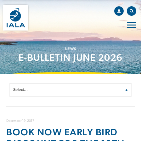
NEWS
E-BULLETIN JUNE 2026
December 19, 2017
BOOK NOW EARLY BIRD