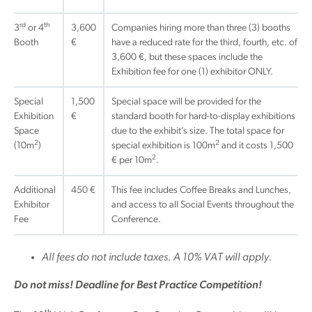
rd
th
3
or 4
3,600
Companies hiring more than three (3) booths
Booth
€
have a reduced rate for the third, fourth, etc. of
3,600 €, but these spaces include the
Exhibition fee for one (1) exhibitor ONLY.
Special
1,500
Special space will be provided for the
Exhibition
€
standard booth for hard-to-display exhibitions
Space
due to the exhibit’s size. The total space for
2
2
(10m
)
special exhibition is 100m
and it costs 1,500
2
€ per 10m
.
Additional
450 €
This fee includes Coffee Breaks and Lunches,
Exhibitor
and access to all Social Events throughout the
Fee
Conference.
All fees do not include taxes. A 10% VAT will apply.
Do not miss! Deadline for Best Practice Competition!