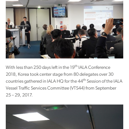
th
With less than 250 days left in the 19
IALA Conference
2018, Korea took center stage from 80 delegates over 30
th
countries gathered in IALA HQ for the 44
Session of the IALA
Vessel Traffic Services Committee (VTS44) from September
25 – 29, 2017.