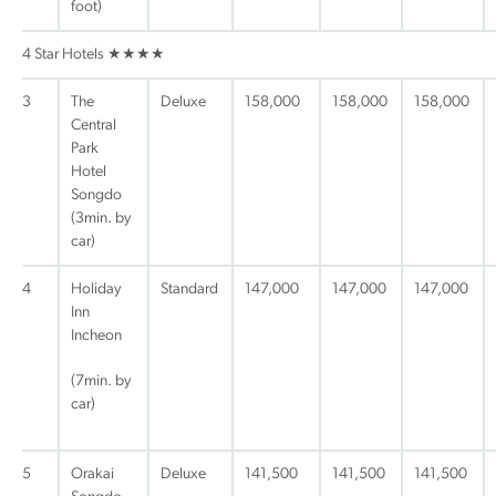
foot)
4 Star Hotels ★★★★
3
The
Deluxe
158,000
158,000
158,000
Central
Park
Hotel
Songdo
(3min. by
car)
4
Holiday
Standard
147,000
147,000
147,000
Inn
Incheon
(7min. by
car)
5
Orakai
Deluxe
141,500
141,500
141,500