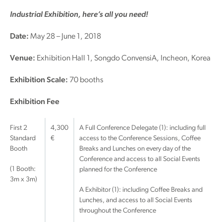
Industrial Exhibition, here’s all you need!
Date:
May 28 – June 1, 2018
Venue:
Exhibition Hall 1, Songdo ConvensiA, Incheon, Korea
Exhibition Scale:
70 booths
Exhibition Fee
First 2
4,300
A Full Conference Delegate (1): including full
Standard
€
access to the Conference Sessions, Coffee
Booth
Breaks and Lunches on every day of the
Conference and access to all Social Events
(1 Booth:
planned for the Conference
3m x 3m)
A Exhibitor (1): including Coffee Breaks and
Lunches, and access to all Social Events
throughout the Conference