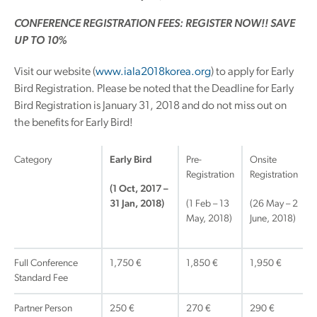
CONFERENCE REGISTRATION FEES: REGISTER NOW!! SAVE
UP TO 10%
Visit our website (
www.iala2018korea.org
) to apply for Early
Bird Registration. Please be noted that the Deadline for Early
Bird Registration is January 31, 2018 and do not miss out on
the benefits for Early Bird!
Category
Early Bird
Pre-
Onsite
Registration
Registration
(1 Oct, 2017 –
31 Jan, 2018)
(1 Feb – 13
(26 May – 2
May, 2018)
June, 2018)
Full Conference
1,750 €
1,850 €
1,950 €
Standard Fee
Partner Person
250 €
270 €
290 €