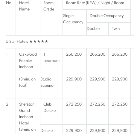
No.
Hotel
Room
Room Rate (KRW) / Night / Room
Name
Grade
Single
Double Occupancy
Occupancy
Double
Twin
5 Star Hotels ★★★★★
1
Oakwood
1
266,200
266,200
266,200
Premier
bedroom
Incheon
(3min. on
Studio
229,900
229,900
229,900
foot)
Superior
2
Sheraton
Club
272,250
272,250
272,250
Grand
Deluxe
Incheon
Hotel
(3min. on
Deluxe
229,900
229,900
229,900