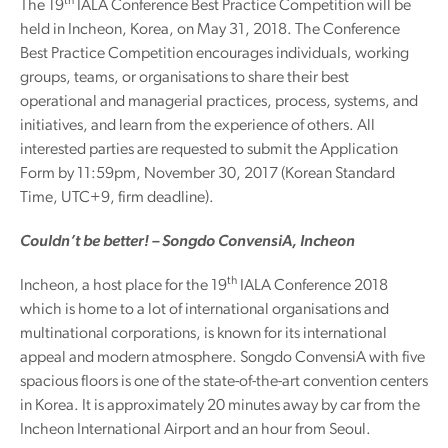
th
The 19
IALA Conference Best Practice Competition will be
held in Incheon, Korea, on May 31, 2018. The Conference
Best Practice Competition encourages individuals, working
groups, teams, or organisations to share their best
operational and managerial practices, process, systems, and
initiatives, and learn from the experience of others. All
interested parties are requested to submit the Application
Form by 11:59pm, November 30, 2017 (Korean Standard
Time, UTC+9, firm deadline).
Couldn’t be better! – Songdo ConvensiA, Incheon
th
Incheon, a host place for the 19
IALA Conference 2018
which is home to a lot of international organisations and
multinational corporations, is known for its international
appeal and modern atmosphere. Songdo ConvensiA with five
spacious floors is one of the state-of-the-art convention centers
in Korea. It is approximately 20 minutes away by car from the
Incheon International Airport and an hour from Seoul.