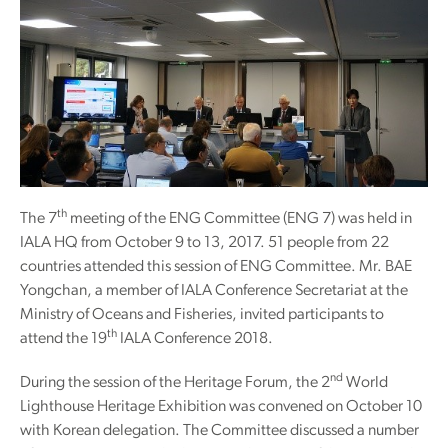
th
The 7
meeting of the ENG Committee (ENG 7) was held in
IALA HQ from October 9 to 13, 2017. 51 people from 22
countries attended this session of ENG Committee. Mr. BAE
Yongchan, a member of IALA Conference Secretariat at the
Ministry of Oceans and Fisheries, invited participants to
th
attend the 19
IALA Conference 2018.
nd
During the session of the Heritage Forum, the 2
World
Lighthouse Heritage Exhibition was convened on October 10
with Korean delegation. The Committee discussed a number