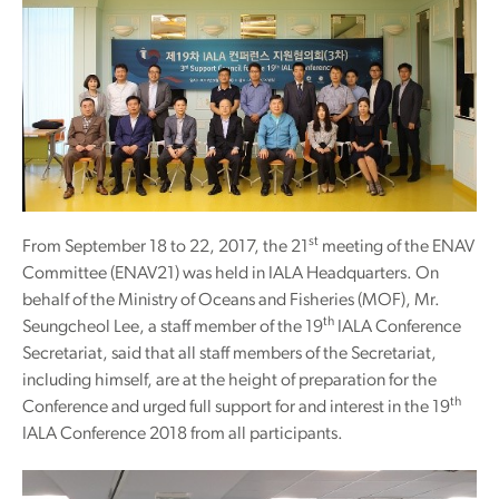
st
From September 18 to 22, 2017, the 21
meeting of the ENAV
Committee (ENAV21) was held in IALA Headquarters. On
behalf of the Ministry of Oceans and Fisheries (MOF), Mr.
th
Seungcheol Lee, a staff member of the 19
IALA Conference
Secretariat, said that all staff members of the Secretariat,
including himself, are at the height of preparation for the
th
Conference and urged full support for and interest in the 19
IALA Conference 2018 from all participants.