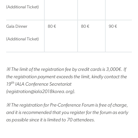
(Additional Ticket)
Gala Dinner
80 €
80 €
90 €
(Additional Ticket)
※
The limit of the registration fee by credit cards is 3,000
€
. If
the registration payment exceeds the limit, kindly contact the
th
19
IALA Conference Secretariat
(registration@iala2018korea.org).
※
The registration for Pre-Conference Forum is free of charge,
and it is recommended that you register for the forum as early
as possible since it is limited to 70 attendees.