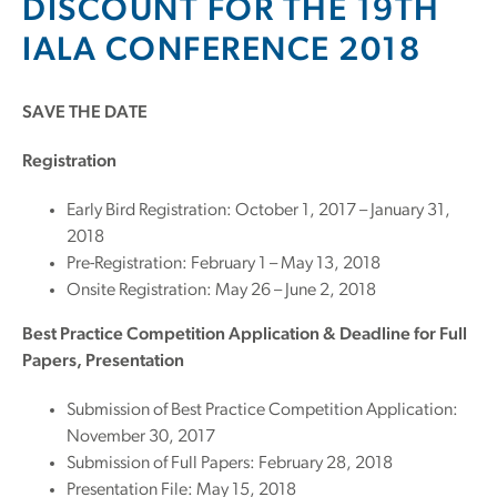
DISCOUNT FOR THE 19TH
IALA CONFERENCE 2018
SAVE THE DATE
Registration
Early Bird Registration: October 1, 2017 – January 31,
2018
Pre-Registration: February 1 – May 13, 2018
Onsite Registration: May 26 – June 2, 2018
Best Practice Competition Application & Deadline for Full
Papers, Presentation
Submission of Best Practice Competition Application:
November 30, 2017
Submission of Full Papers: February 28, 2018
Presentation File: May 15, 2018