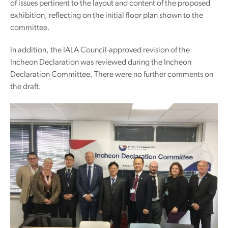
of issues pertinent to the layout and content of the proposed
exhibition, reflecting on the initial floor plan shown to the
committee.
In addition, the IALA Council-approved revision of the
Incheon Declaration was reviewed during the Incheon
Declaration Committee. There were no further comments on
the draft.