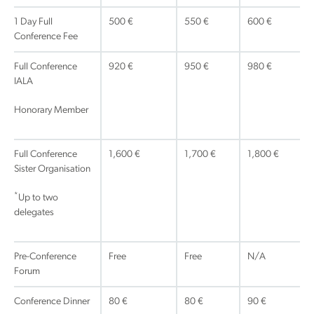
1 Day Full
500 €
550 €
600 €
Conference Fee
Full Conference
920 €
950 €
980 €
IALA
Honorary Member
Full Conference
1,600 €
1,700 €
1,800 €
Sister Organisation
*
Up to two
delegates
Pre-Conference
Free
Free
N/A
Forum
Conference Dinner
80 €
80 €
90 €