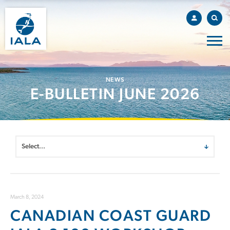
NEWS
E-BULLETIN JUNE 2026
March 8, 2024
CANADIAN COAST GUARD