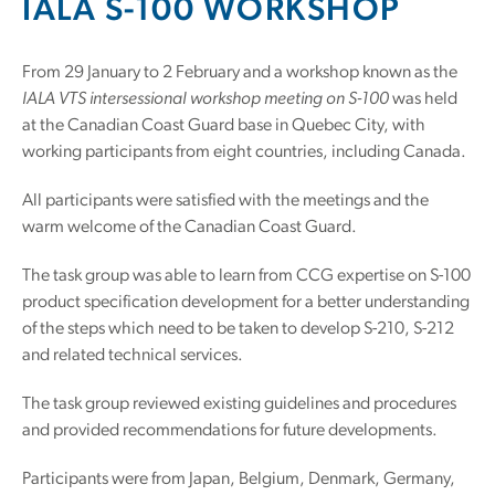
IALA S-100 WORKSHOP
From 29 January to 2 February and a workshop known as the
IALA VTS intersessional workshop meeting on S-100
was held
at the Canadian Coast Guard base in Quebec City, with
working participants from eight countries, including Canada.
All participants were satisfied with the meetings and the
warm welcome of the Canadian Coast Guard.
The task group was able to learn from CCG expertise on S-100
product specification development for a better understanding
of the steps which need to be taken to develop S-210, S-212
and related technical services.
The task group reviewed existing guidelines and procedures
and provided recommendations for future developments.
Participants were from Japan, Belgium, Denmark, Germany,