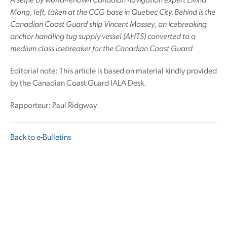
A selfie by world-renown Canadian navigation expert Eivind
Mong, left, taken at the CCG base in Quebec City.Behind is the
Canadian Coast Guard ship Vincent Massey, an icebreaking
anchor handling tug supply vessel (AHTS) converted to a
medium class icebreaker for the Canadian Coast Guard
Editorial note: This article is based on material kindly provided
by the Canadian Coast Guard IALA Desk.
Rapporteur: Paul Ridgway
Back to e-Bulletins