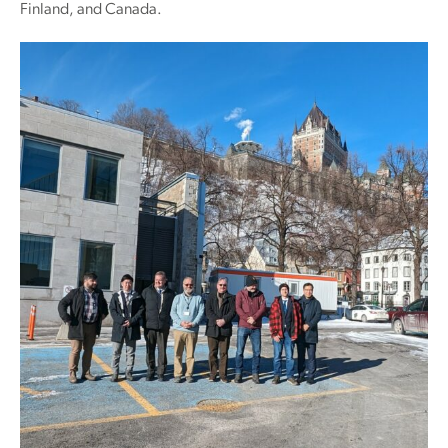
Finland, and Canada.