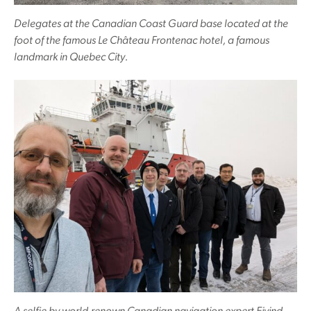
Delegates at the Canadian Coast Guard base located at the
foot of the famous Le Château Frontenac hotel, a famous
landmark in Quebec City.