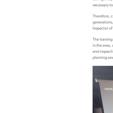
necessary to
Therefore, c
generations,
Inspector of
The training
in the area,
and inspecti
planning and