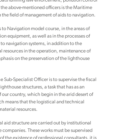
s fulfilling law enforcement, pollution control
 the above-mentioned officers is the Maritime
n the field of management of aids to navigation.
ids to Navigation model course, in the areas of
tion equipment, as well as in the processes of
to navigation systems, in addition to the
al resources in the operation, maintenance of
phasis on the preservation of the lighthouse
 Sub-Specialist Officer is to supervise the fiscal
ighthouse structures, a task that has as an
our country, which begin in the arid desert of
ich means that the logistical and technical
material resources.
 aid structure are carried out by institutional
vate companies. These works must be supervised
 the existence of professional consultants, it is