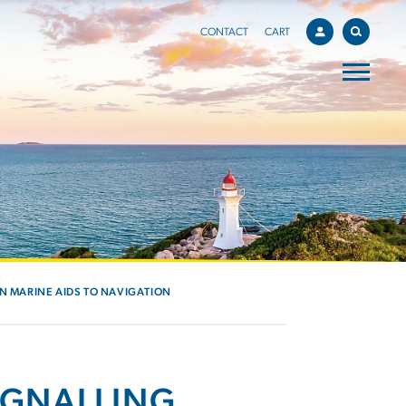
CONTACT
CART
IN MARINE AIDS TO NAVIGATION
IGNALLING