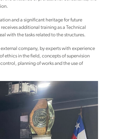
tion.
tion and a significant heritage for future
receives additional training as a Technical
l with the tasks related to the structures.
an external company, by experts with experience
 ethics in the field, concepts of supervision
y control, planning of works and the use of