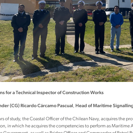
ons for a Technical Inspector of Construction Works
er (CG) Ricardo Cárcamo Pascual
,
Head of Maritime Signallin
ears of study, the Coastal Officer of the Chilean Navy, acquires the pro
on, in which he acquires the competencies to perform as Maritime Au