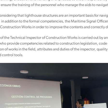
 ensure the training of the personnel who manage the aids to naviga
onsidering that lighthouse structures are an important basis for naviga
 in addition to the formal competencies, the Maritime Signal Officer 
 Construction Works in order to improve the contents and correctly dea
 of the Technical Inspector of Construction Works is carried out by 
 who provide competencies related to construction legislation, code of
on of works in the field, attributes and duties of the inspector, qualit
 control tools.