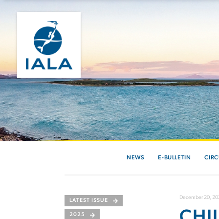
NEWS
E-BULLETIN
CIRC
December 20, 20
LATEST ISSUE
CHI
2025