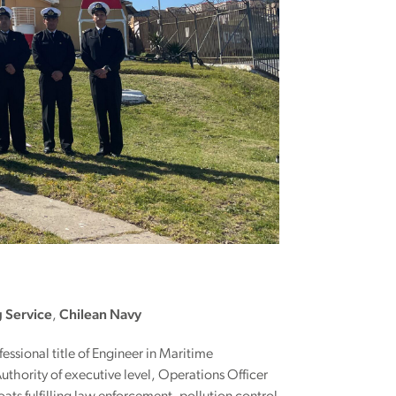
g Service
,
Chilean Navy
fessional title of Engineer in Maritime
thority of executive level, Operations Officer