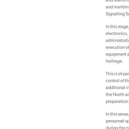
and Maritime
and maritime
Signalling S
In this stag
electronics,
administrati
execution of
equipment an
heritage.
This is of p
control of t
additional i
the North an
preparation 
In this sens
personnel sp
during the p