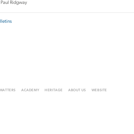
 Paul Ridgway
lletins
 MATTERS
ACADEMY
HERITAGE
ABOUT US
WEBSITE