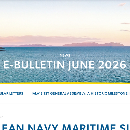
NEWS
E-BULLETIN JUNE 2026
ULAR LETTERS
IALA’S 1ST GENERAL ASSEMBLY: A HISTORIC MILESTONE 
22
LEAN NAVY MARITIME S