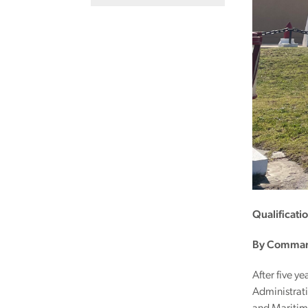
Qualificati
By Command
After five y
Administrati