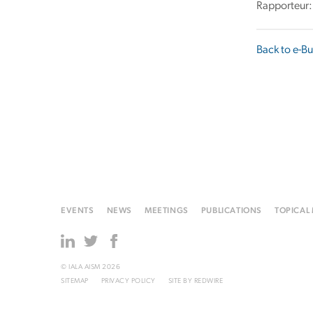
Rapporteur:
Back to e-Bu
EVENTS
NEWS
MEETINGS
PUBLICATIONS
TOPICAL
© IALA AISM 2026
SITEMAP
PRIVACY POLICY
SITE BY
REDWIRE