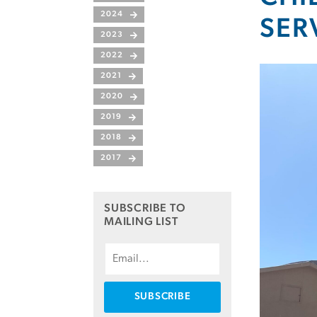
2024
SER
2023
2022
2021
2020
2019
2018
2017
SUBSCRIBE TO
MAILING LIST