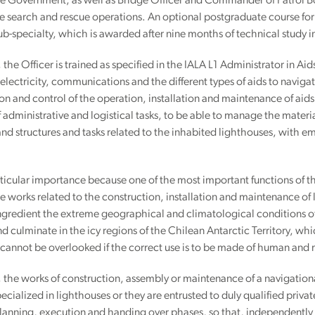
 Government, as well as Bridge Officer and Commander of Patrol Boat
 search and rescue operations. An optional postgraduate course for
ub-specialty, which is awarded after nine months of technical study i
e, the Officer is trained as specified in the IALA L1 Administrator in A
 electricity, communications and the different types of aids to naviga
on and control of the operation, installation and maintenance of aids 
 administrative and logistical tasks, to be able to manage the materi
d structures and tasks related to the inhabited lighthouses, with em
articular importance because one of the most important functions of the
he works related to the construction, installation and maintenance of l
ngredient the extreme geographical and climatological conditions of 
d culminate in the icy regions of the Chilean Antarctic Territory, wh
cannot be overlooked if the correct use is to be made of human and 
e, the works of construction, assembly or maintenance of a navigational
ecialized in lighthouses or they are entrusted to duly qualified pri
lanning, execution and handing over phases, so that, independently of